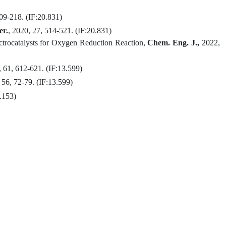
209-218.
(IF:
20.831
)
r.
, 2020, 27, 514-521. (IF:
20.831
)
trocatalysts for Oxygen Reduction Reaction
,
Chem. Eng. J.,
2022,
, 61,
612-621
.
(IF
:13.599
)
 56,
72-79
.
(IF
:13.599
)
.153
)