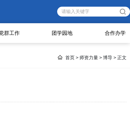
党群工作
团学园地
合作办学
首页
>
师资力量
>
博导
> 正文