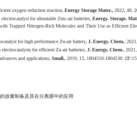
ficient oxygen reduction reaction
,
Energy Storage Mater.,
2022, 49, 
n
e
lectrocatalyst for
u
ltrastable
Z
inc-
a
ir
b
atteries,
Energy
.
Storage
.
Mate
th Trapped Nitrogen-Rich Molecules and Their Use as Efficient Elec
catalyst for high performance Zn-air battery
,
J. Energ
y
. Chem
.
,
2021
electrocatalysts for efficient Zn-air batteries
,
J. Energ
y
. Chem.
,
2021,
advances and applications,
Small
.
, 2019, 15, 1804510-1804530. (
IF:1
5
的放量制备及其在分离膜中的应用