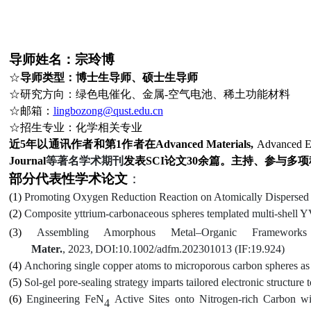
导师姓名：宗玲博
☆
导师类型：博士生导师、硕士生导师
☆
研究方向：绿色电催化、金属
-空气电池、稀土功能材料
☆
邮箱：
lingbozong@qust.edu.cn
☆
招生
专业：化学相关专业
近
5年以通讯作者和第1作者在
Advanced Materials
,
Advanced E
Journal
等著名学术期刊
发表
SCI论文
30
余篇。主持、参与多项
部分代表性学术论文
：
(1)
Promoting Oxygen Reduction Reaction on Atomically Dispersed 
(2)
Composite yttrium-carbonaceous spheres templated multi-shell 
(3)
Assembling Amorphous Metal–Organic Frameworks
Mater.
,
2023,
DOI:10.1002/adfm.202301013 (IF:
19.924)
(4)
Anchoring
s
ingle
c
opper
a
toms to
m
icroporous
c
arbon
s
pheres a
(5)
Sol-gel pore-sealing strategy imparts tailored electronic structure 
(6)
Engineering FeN
Active Sites onto Nitrogen-rich Carbon 
4