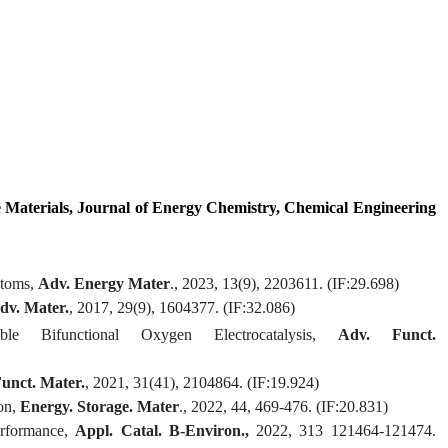
 Materials
,
Journal of Energy Chemistry
, Chemical Engineering
Atoms,
Adv. Energy Mater
., 2023, 13
(9)
, 2203611
.
(IF:
29.698)
dv. Mater
.
,
2017,
29(9)
,
1604377.
(IF:
32.086)
 Bifunctional Oxygen Electrocatalysis
,
Adv. Funct.
unct. Mater.
,
2021,
31(41),
2104864
.
(IF:
19.924)
on
,
Energy
.
Storage
.
Mater
.
,
2022, 44, 469-476.
(IF:
20.831
)
erformance,
Appl. Catal. B-Environ.,
2022, 313 121464-121474.