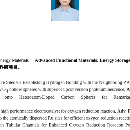
nergy Materials，
Advanced Functional Materials
,
Energy Storage
科研项目。
Fe Sites via Establishing Hydrogen Bonding with the Neighboring P 
YVO
hollow spheres with superior upconversion photoluminescence,
A
4
 onto Heteroatom-Doped Carbon Spheres for Remarkable
s
h
igh
p
erformance
e
lectrocatalyst for
o
xygen
r
eduction
r
eaction
,
Adv. F
to the atomically dispersed Ru sites for efficient oxygen reduction reacti
with Tubular Channels for Enhanced Oxygen Reduction Reaction P