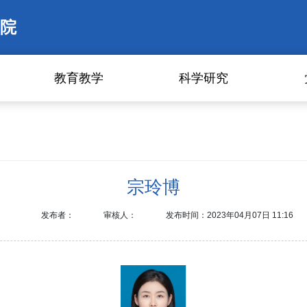
院
教育教学
科学研究
宗玲博
发布者：
审核人：
发布时间：2023年04月07日 11:16