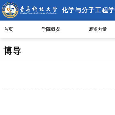
化学与分子工程学
首页
学院概况
师资力量
博导