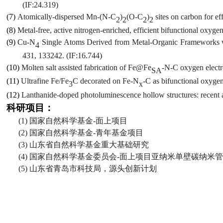
(IF:24.319)
(7)
Atomically-dispersed Mn-(N-C
)
(O-C
)
sites on carbon for ef
2
2
2
2
(8)
Metal-
f
ree,
a
ctive
n
itrogen-
e
nriched,
e
fficient
b
ifunctional
o
xyge
(9)
Cu-N
Single Atoms Derived from Metal-Organic Frameworks wi
4
431, 133242
.
(IF
:16.744
)
(10)
Molten salt assisted fabrication of Fe@Fe
-N-C oxygen electro
SA
(11)
Ultrafine Fe/Fe
C decorated on Fe-N
-C as bifunctional oxygen 
3
x
(12)
Lanthanide-doped photoluminescence hollow structures: recent 
科研项目：
(1)
国家自然科学基金
-
面上项目
(2)
国家自然科学基金
-
青年基金项目
(3)
山东省自然科学基金重大基础研究
(4)
国家自然科学基金委员会
-
面上项目亚纳米单壁碳纳米管
(5)
山东省青岛市科技局
，
源头创新计划