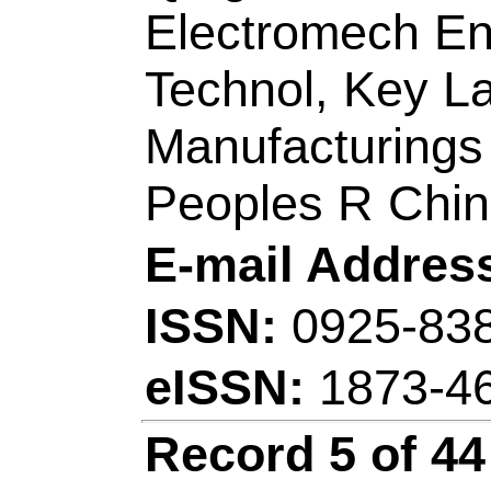
Title:
Entrainers sel
equilibrium measure
acetate with propyl
propionate, and buty
Author(s):
Wang, J 
(Zhang, Yi); Li, A (L
Xu, DM (Xu, Dongm
Lianzheng); Wang, 
Source:
JOURNAL
THERMODYNAMI