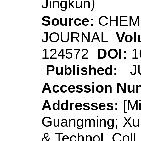
Sch Polymer Sci & 
Peoples R China.
[Li, Yanyan; Sun, B
Qinqin; Geng, Yanli
Wang, Lei]
Qingdao
Chem & Mol Engn, 
R China.
[Wang, Hui; Tam, K
Waterloo Inst Nan
Engn, 200 Univ Ave