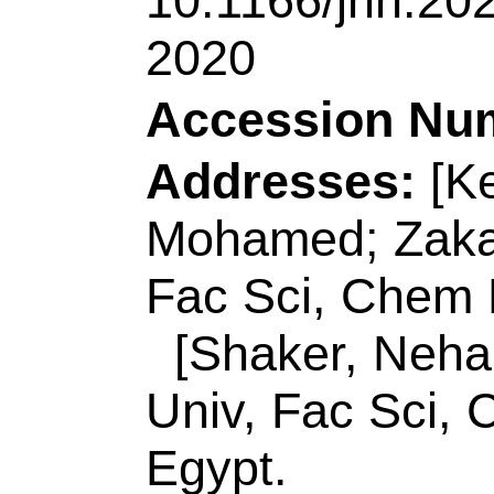
[Shaker, Nehal O.; 
Univ, Fac Sci, Che
Egypt.
[Lin, Jianjian; Zak
Univ Sci & Technol
Engn, Key Lab Ec
266042, Peoples R 
Reprint Address:
K
(reprint author), Ta
Dept, Tanta 31527, 