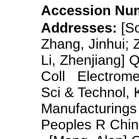
Source:
APPLIED 
ENVIRONMENTA
Number:
118739
10.1016/j.apcatb.
JUL 5 2020
Accession Number
Addresses:
[Xu, Jix
Xuemei; Wang, Cha
Univ Sci & Technol
,
Key Lab Ecochem E