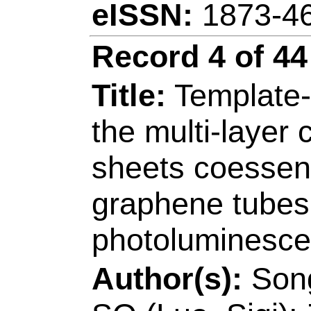
[Lin, Yusheng]
Qin
Coll Mat Sci & Eng
Peoples R China.
Reprint Address:
Li
Qingdao Univ Sci &
Electromech Engn, 
Technol, Key Lab 
Manufacturings Tec
Peoples R China.
E-mail Addresses: