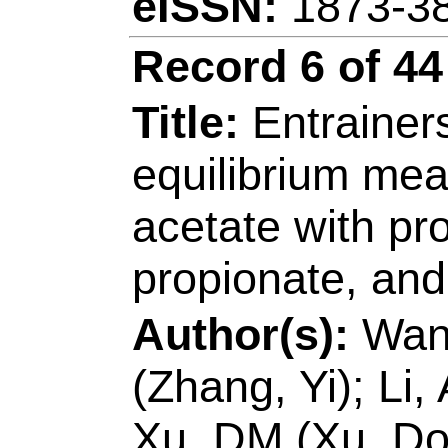
Jingkun)
Source:
CHEMICA
JOURNAL
Volume
124572
DOI:
10.101
Published:
JUN 1
Accession Number
Addresses:
[Ming, 
Guangming; Xu, Ji
& Technol
, Coll Ch
266042, Peoples R