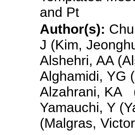
8
Pages:
5276-52
10.1166/jnn.2020.
2020
Accession Number
Addresses:
[Chu, 
Wei] Natl Sun Yat S
Dept Mat & Optoele
Taiwan.
[Kim, Jeonghun; Y
Univ Sci & Technol