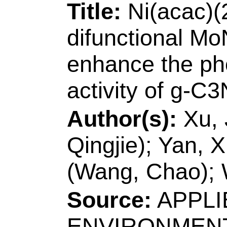
Number:
106107
10.1016/j.jct.2020
2020
Accession Number
Addresses:
[Wang, 
Gao, Jun; Xu, Dong
Shandong Univ Sci 
Biol Engn, Qingdao
[Zhang, Lianzheng
Technol
, Coll Chem