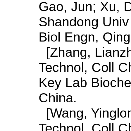
Jiang, FX (reprint a
Technol Normal Un
330013, Jiangxi, Pe
E-mail Addresses:
gmnie@126.com; xu
ISSN:
1385-8947
eISSN:
1873-3212
Record 8 of 44
Title:
Efficient visib
evolution from T-C