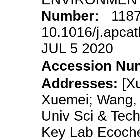
Key Lab Biochem A
China.
[Wang, Yinglong]
Q
Technol
, Coll Chem
Peoples R China.
Reprint Address:
Z
Shandong Univ Sci 
Biol Engn, Qingda
China.
E-mail Addresses: