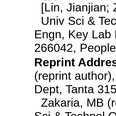
Zakaria, MB (reprin
Sci & Technol
QUST,
Key Lab Ecochem 
Peoples R China.
ISSN:
1533-4880
eISSN:
1533-4899
Record 2 of 44
Title:
Photodegradat
Poly(ethylene oxide
Templated Mesopor