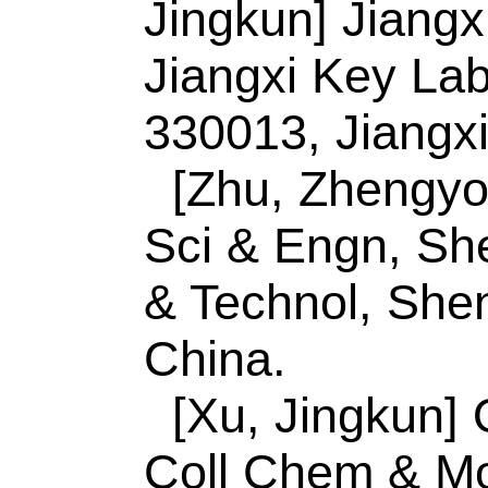
SQ (Luo, Siqi); Zhan
Zhang, M (Zhang, M
Guanhao); Meng, AL
(Lin, Yusheng); Li, 
Source:
JOURNAL 
COMPOUNDS
Vol
Number:
154411
10.1016/j.jallcom.
JUL 15 2020
Accession Number