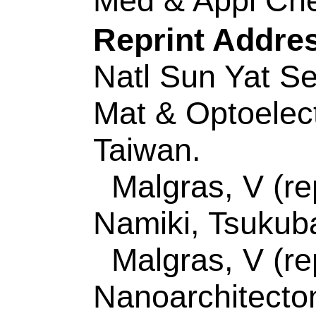
Author(s):
Liu, P (
(Ding, Wenjun); Liu,
(Shen, Lanlan); Jia
Liu, PP (Liu, Peipei
Zhengyou); Zhang, 
(Liu, Congcong); Xu
Source:
JOURNAL 
COMPOUNDS
Vol
Number:
154634
D
10.1016/j.jallcom.