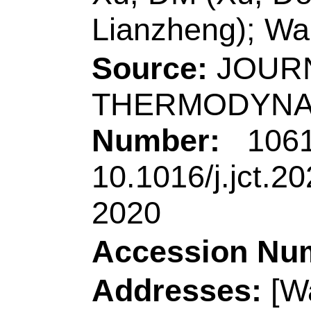
[Liu, Peipei; Jiang,
Jiangxi Sci & Tech
Phys, Nanchang 330
China.
[Zhen, Shijie] Sout
State Key Lab Lumi
Guangzhou 510640,
Reprint Address:
N
author),
Qingdao Un
Chem & Mol Engn, 
R China.