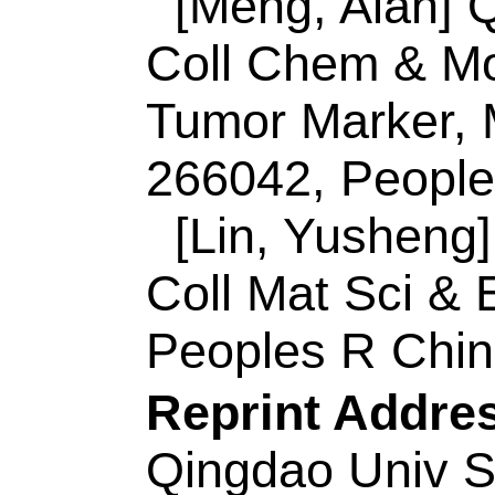
Synth & Appl Chem,
266042, Peoples R
Reprint Address:
W
Qingdao Univ Sci &
Mol Engn, Key Lab 
Inorgan Synth & Ap
Qingdao 266042, Pe
ISSN:
0926-3373
eISSN:
1873-3883
Record 6 of 44