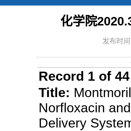
化学院2020.3
Web of Sc
Record 1 of 44
发布时间：
Title:
Montmorillonit
Norfloxacin and Tob
Delivery Systems
Author(s):
Kenawy, 
Shaker, NO (Shaker
(Azaam, Mohamed);