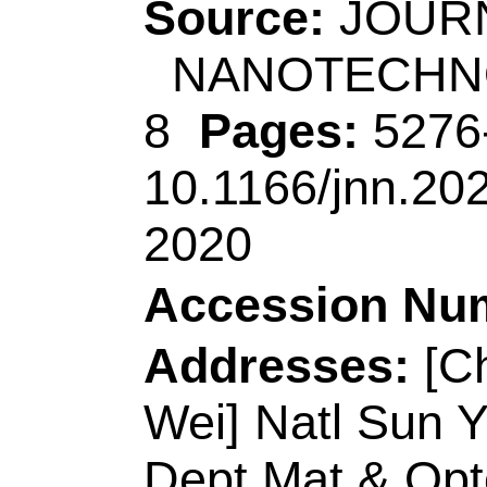
Key Lab Ecochem 
Peoples R China.
[Kim, Jeonghun; Ki
Yusuke] Univ Quee
Brisbane, Qld 4072, 
[Kim, Jeonghun; Ki
Yusuke] Univ Queen
Qld 4072, Australia.
[Alshehri, Abdulmoh
Yousef Gamaan; Alz