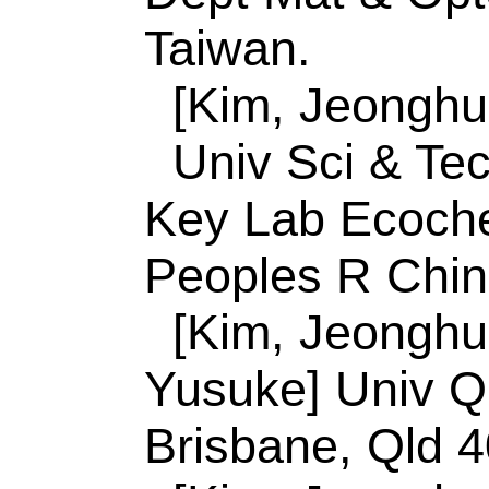
King Abdulaziz Uni
21589, Saudi Arabia
[Yamauchi, Yusuke
Plant & Environm 
Deogyeong Daero, 
Do, South Korea.
[Malgras, Victor] N
Tsukuba, Ibaraki 30
[Malgras, Victor] N
Nanoarchitecton M
Tsukuba, Ibaraki 30