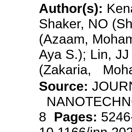
Aya S.); Lin, JJ (Lin
(Zakaria, Mohamed
Source:
JOURNAL 
NANOTECHNOL
8
Pages:
5246-52
10.1166/jnn.2020.
2020
Accession Number
Addresses:
[Kenaw
Mohamed; Zakaria, 
Fac Sci, Chem Dept