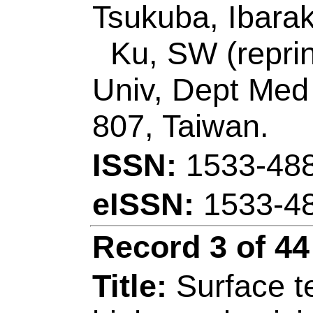
JUL 15 2020
Accession Number
Addresses:
[Liu, P
Jing; Shen, Lanlan; 
Peipei; Zhang, Ge;
Jingkun] Jiangxi Sc
Jiangxi Key Lab O
330013, Jiangxi, Pe
[Zhu, Zhengyou] Sh
Sci & Engn, Shenz