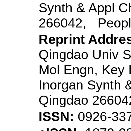
ISSN:
0021-9614
eISSN:
1096-3626
Record 7 of 44
Title:
High-perform
electrochromic poly
in supercapacitor
Author(s):
Ming, SL 
(Li, Zhiyuan); Zhen,
(Liu, Peipei); Jiang
Nie, GM (Nie, Guan