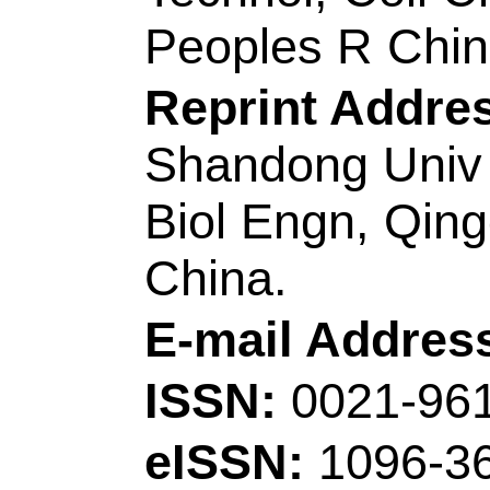
nano-hybrid with bo
homojunctions and in
Author(s):
Li, YY (
(Sun, Bowen); Lin, 
QQ (Ruan, Qinqin)
Yanling); Liu, J (Li
Hui); Yang, Y (Yan
Lei); Tam, KC (Tam
Source:
APPLIED 
ENVIRONMENTA