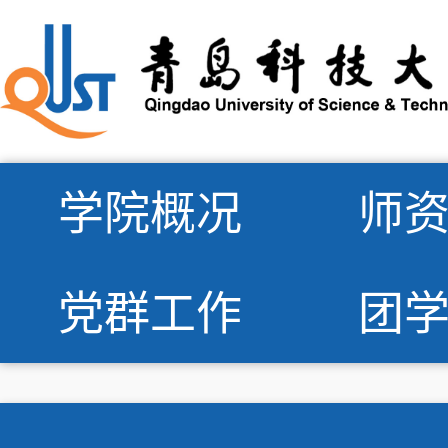
学院概况
师
党群工作
团