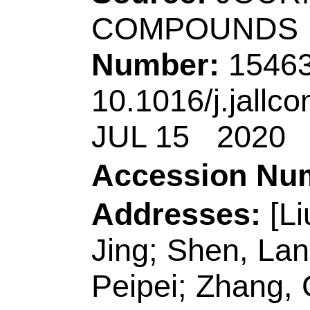
ISSN:
0925-8388
eISSN:
1873-4669
Record 4 of 44
Title:
Template-free
the multi-layer car
sheets coessential
graphene tubes and 
photoluminescence 
Author(s):
Song, GY