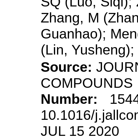
ISSN:
0925-8388
eISSN:
1873-4669
Record 5 of 44
Title:
Ni(acac)(2)/
difunctional MoNi@
enhance the photoca
activity of g-C3N4
Author(s):
Xu, JX (X
Qingjie); Yan, XM (
(Wang, Chao); Wang