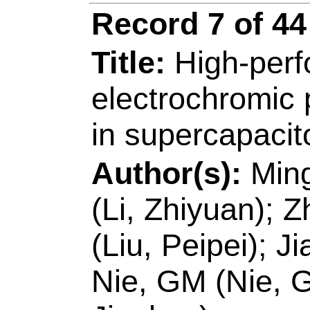
Number:
118702
10.1016/j.apcatb.
JUN 15 2020
Accession Number
Addresses:
[Li, Ya
Haifeng; Ruan, Qinq
Jie; Wang, Hui; Yan
Educ, Key Lab Rubb
Ecochem Engn, Qin
[Wang, Hui]
Qingda