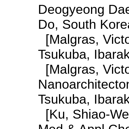
Tsukuba, Ibaraki 30
Ku, SW (reprint au
Univ, Dept Med & 
807, Taiwan.
ISSN:
1533-4880
eISSN:
1533-4899
Record 3 of 44
Title:
Surface termi
high-conductivity M
conversion