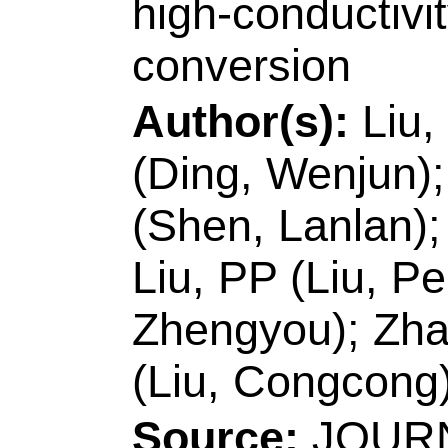
& Technol, Shenzhe
China.
[Xu, Jingkun]
Qing
Coll Chem & Mol En
Peoples R China.
Reprint Address:
L
author), Jiangxi Sci
Jiangxi Key Lab O
330013, Jiangxi, Pe
E-mail Addresses:
xujingkun@tsinghua