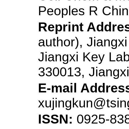
Addresses:
[Song, 
Zhang, Jinhui; Zha
Li, Zhenjiang]
Qingd
Coll Electromech E
Sci & Technol, Key
Manufacturings Tec
Peoples R China.
[Meng, Alan]
Qingd
Coll Chem & Mol En
Tumor Marker, Mini
266042, Peoples R 