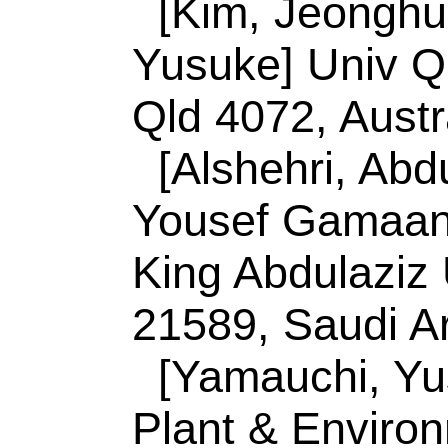
[Ku, Shiao-Wei] Ka
Med & Appl Chem, 
Reprint Address:
K
Natl Sun Yat Sen Un
Mat & Optoelect Sc
Taiwan.
Malgras, V (reprint
Namiki, Tsukuba, I
Malgras, V (reprint 
Nanoarchitecton M