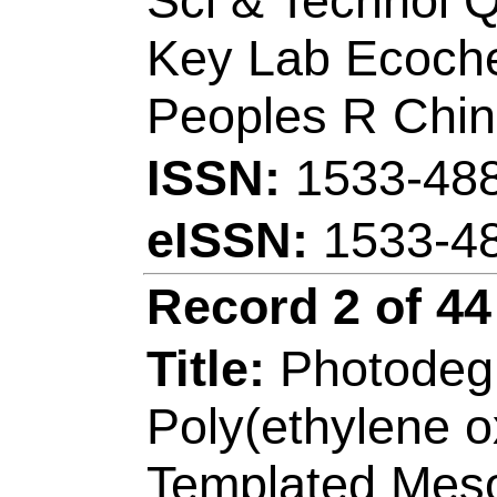
and Pt
Author(s):
Chu, WC
J (Kim, Jeonghun); 
Alshehri, AA (Alshe
Alghamidi, YG (Alg
Alzahrani, KA (Alza
Yamauchi, Y (Yamau
(Malgras, Victor); 
Source:
JOURNAL 
NANOTECHNOL