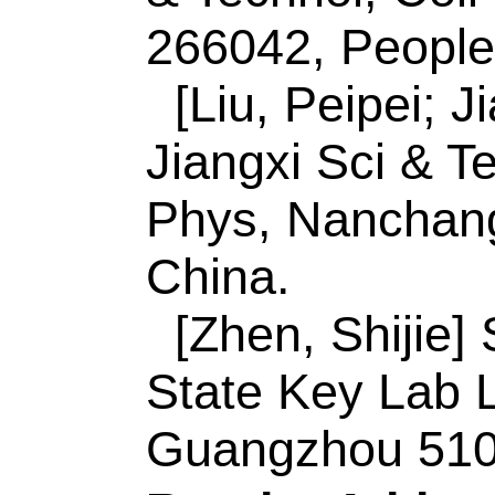
3G1, Canada.
Reprint Address:
W
author),
Qingdao Un
Polymer Sci & Engn
Minist Educ,Key La
Ecochem, Qingdao 
Wang, H; Wang, L (r
Waterloo, Waterloo
E-mail Addresses:
inorchemwl@126.c