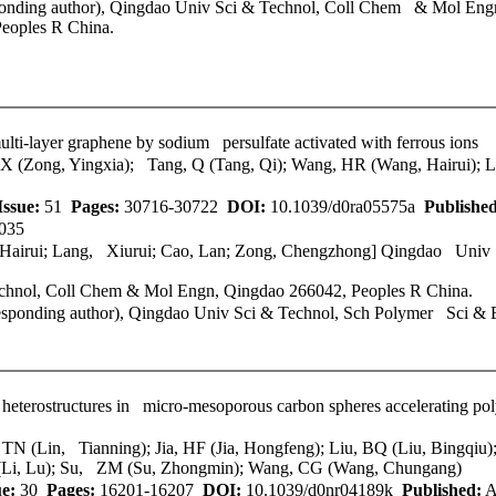
onding author),
Qingdao Univ Sci & Technol
, Coll Chem & Mol Engn
eoples R China.
ulti-layer graphene by sodium persulfate activated with ferrous ions
YX (Zong, Yingxia); Tang, Q (Tang, Qi); Wang, HR (Wang, Hairui); 
Issue:
51
Pages:
30716-30722
DOI:
10.1039/d0ra05575a
Published
035
 Hairui; Lang, Xiurui; Cao, Lan; Zong, Chengzhong]
Qingdao Univ 
chnol
, Coll Chem & Mol Engn, Qingdao 266042, Peoples R China.
sponding author),
Qingdao Univ Sci & Technol
, Sch Polymer Sci & 
 heterostructures in micro-mesoporous carbon spheres accelerating pol
, TN (Lin, Tianning); Jia, HF (Jia, Hongfeng); Liu, BQ (Liu, Bingqi
L (Li, Lu); Su, ZM (Su, Zhongmin); Wang, CG (Wang, Chungang)
ue:
30
Pages:
16201-16207
DOI:
10.1039/d0nr04189k
Published:
A