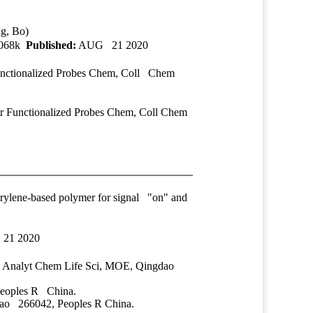
ng, Bo)
2068k
Published:
AUG 21 2020
Functionalized Probes Chem, Coll Chem
tr Functionalized Probes Chem, Coll Chem
perylene-based polymer for signal "on" and
21 2020
 Analyt Chem Life Sci, MOE, Qingdao
eoples R China.
ao 266042, Peoples R China.