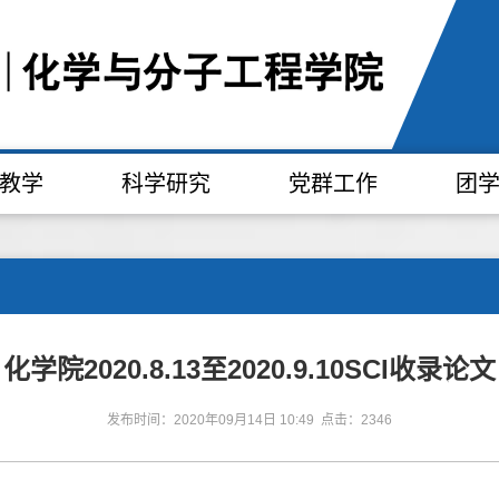
教学
科学研究
党群工作
团
化学院2020.8.13至2020.9.10SCI收录论文
发布时间：2020年09月14日 10:49 点击：2346