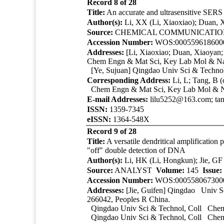
Record 8 of 28
Title:
An accurate and ultrasensitive SERS 
Author(s):
Li, XX (Li, Xiaoxiao); Duan, X
Source:
CHEMICAL COMMUNICATI
Accession Number:
WOS:000559618600
Addresses:
[Li, Xiaoxiao; Duan, Xiaoyan
Chem Engn & Mat Sci, Key Lab Mol & Nan
[Ye, Sujuan]
Qingdao Univ Sci & Techno
Corresponding Address:
Li, L; Tang, B 
Chem Engn & Mat Sci, Key Lab Mol & Nan
E-mail Addresses:
lilu5252@163.com; ta
ISSN:
1359-7345
eISSN:
1364-548X
Record 9 of 28
Title:
A versatile dendritical amplificatio
"off" double detection of DNA
Author(s):
Li, HK (Li, Hongkun); Jie, GF 
Source:
ANALYST
Volume:
145
Issue:
Accession Number:
WOS:000558067300
Addresses:
[Jie, Guifen]
Qingdao Univ Sc
266042, Peoples R China.
Qingdao Univ Sci & Technol
, Coll Che
Qingdao Univ Sci & Technol
, Coll Chem