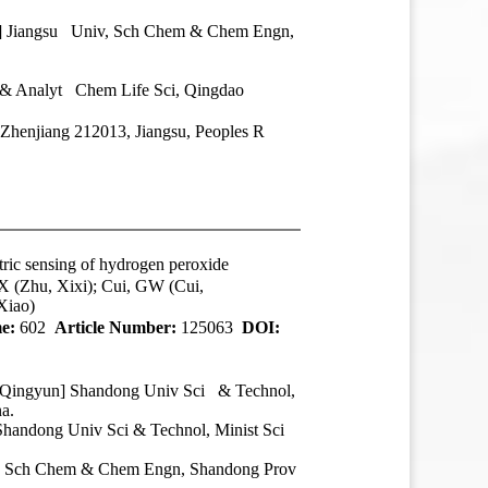
n] Jiangsu Univ, Sch Chem & Chem Engn,
 & Analyt Chem Life Sci, Qingdao
Zhenjiang 212013, Jiangsu, Peoples R
tric sensing of hydrogen peroxide
X (Zhu, Xixi); Cui, GW (Cui,
Xiao)
e:
602
Article Number:
125063
DOI:
, Qingyun] Shandong Univ Sci & Technol,
a.
handong Univ Sci & Technol, Minist Sci
ve, Sch Chem & Chem Engn, Shandong Prov