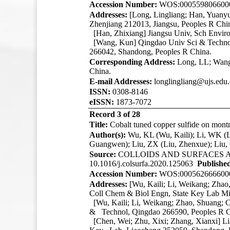
Accession Number:
WOS:000559806600
Addresses:
[Long, Lingliang; Han, Yuany
Zhenjiang 212013, Jiangsu, Peoples R Chi
[Han, Zhixiang] Jiangsu Univ, Sch Envir
[Wang, Kun]
Qingdao Univ Sci & Techno
266042, Shandong, Peoples R China.
Corresponding Address:
Long, LL; Wang,
China.
E-mail Addresses:
longlingliang@ujs.edu
ISSN:
0308-8146
eISSN:
1873-7072
Record 3 of 28
Title:
Cobalt tuned copper sulfide on montm
Author(s):
Wu, KL (Wu, Kaili); Li, WK (L
Guangwen); Liu, ZX (Liu, Zhenxue); Liu,
Source:
COLLOIDS AND SURFACES 
10.1016/j.colsurfa.2020.125063
Publishe
Accession Number:
WOS:000562666600
Addresses:
[Wu, Kaili; Li, Weikang; Zha
Coll Chem & Biol Engn, State Key Lab Mi
[Wu, Kaili; Li, Weikang; Zhao, Shuang; 
& Technol, Qingdao 266590, Peoples R C
[Chen, Wei; Zhu, Xixi; Zhang, Xianxi] 