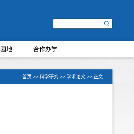
学园地
合作办学
首页
>>
科学研究
>>
学术论文
>>
正文