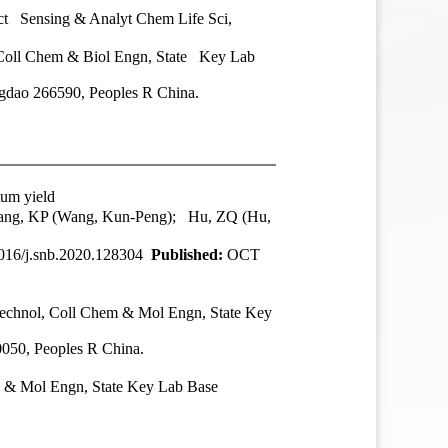
ct Sensing & Analyt Chem Life Sci,
 Coll Chem & Biol Engn, State Key Lab
gdao 266590, Peoples R China.
tum yield
 Wang, KP (Wang, Kun-Peng); Hu, ZQ (Hu,
016/j.snb.2020.128304
Published:
OCT
echnol
, Coll Chem & Mol Engn, State Key
050, Peoples R China.
 & Mol Engn, State Key Lab Base