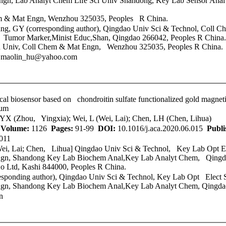
gn, Lab Analyt Chem Life Sci Univ Shandong, Key Lab Sensor Anal
 & Mat Engn, Wenzhou 325035, Peoples R China.
g, GY (corresponding author),
Qingdao Univ Sci & Technol
, Coll 
 Tumor Marker,Minist Educ,Shan, Qingdao 266042, Peoples R China.
u Univ, Coll Chem & Mat Engn, Wenzhou 325035, Peoples R China.
; maolin_hu@yahoo.com
cal biosensor based on chondroitin sulfate functionalized gold magneti
rum
 YX (Zhou, Yingxia); Wei, L (Wei, Lai); Chen, LH (Chen, Lihua)
A
Volume:
1126
Pages:
91-99
DOI:
10.1016/j.aca.2020.06.015
Publi
011
Wei, Lai; Chen, Lihua]
Qingdao Univ Sci & Technol
, Key Lab Opt El
, Shandong Key Lab Biochem Anal,Key Lab Analyt Chem, Qingdao
o Ltd, Kashi 844000, Peoples R China.
sponding author),
Qingdao Univ Sci & Technol
, Key Lab Opt Elect S
, Shandong Key Lab Biochem Anal,Key Lab Analyt Chem, Qingdao
n