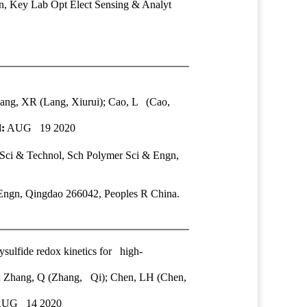
, Key Lab Opt Elect Sensing & Analyt
Lang, XR (Lang, Xiurui); Cao, L (Cao,
:
AUG 19 2020
Sci & Technol
, Sch Polymer Sci & Engn,
Engn, Qingdao 266042, Peoples R China.
ysulfide redox kinetics for high-
u); Zhang, Q (Zhang, Qi); Chen, LH (Chen,
UG 14 2020