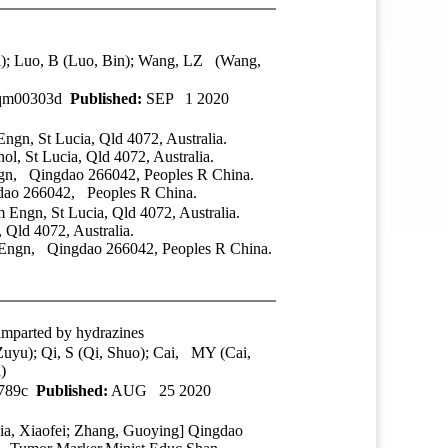
i); Luo, B (Luo, Bin); Wang, LZ (Wang,
0qm00303d
Published:
SEP 1 2020
gn, St Lucia, Qld 4072, Australia.
, St Lucia, Qld 4072, Australia.
gn, Qingdao 266042, Peoples R China.
dao 266042, Peoples R China.
Engn, St Lucia, Qld 4072, Australia.
Qld 4072, Australia.
 Engn, Qingdao 266042, Peoples R China.
 imparted by hydrazines
yu); Qi, S (Qi, Shuo); Cai, MY (Cai,
)
3789c
Published:
AUG 25 2020
ia, Xiaofei; Zhang, Guoying]
Qingdao