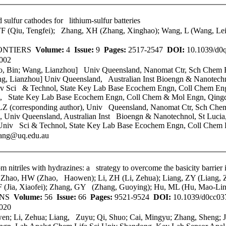
sulfur cathodes for lithium-sulfur batteries
TF (Qiu, Tengfei); Zhang, XH (Zhang, Xinghao); Wang, L (Wang, Le
ONTIERS
Volume:
4
Issue:
9
Pages:
2517-2547
DOI:
10.1039/d
002
o, Bin; Wang, Lianzhou] Univ Queensland, Nanomat Ctr, Sch Chem En
g, Lianzhou] Univ Queensland, Australian Inst Bioengn & Nanotechnol
v Sci & Technol
, State Key Lab Base Ecochem Engn, Coll Chem En
, State Key Lab Base Ecochem Engn, Coll Chem & Mol Engn, Qing
Z (corresponding author), Univ Queensland, Nanomat Ctr, Sch Chem 
 Univ Queensland, Australian Inst Bioengn & Nanotechnol, St Lucia, 
Univ Sci & Technol
, State Key Lab Base Ecochem Engn, Coll Chem
wang@uq.edu.au
 nitriles with hydrazines: a strategy to overcome the basicity barrier
hao, HW (Zhao, Haowen); Li, ZH (Li, Zehua); Liang, ZY (Liang, Zu
XF (Jia, Xiaofei); Zhang, GY (Zhang, Guoying); Hu, ML (Hu, Mao-Lin
ONS
Volume:
56
Issue:
66
Pages:
9521-9524
DOI:
10.1039/d0cc0
020
n; Li, Zehua; Liang, Zuyu; Qi, Shuo; Cai, Mingyu; Zhang, Sheng; J