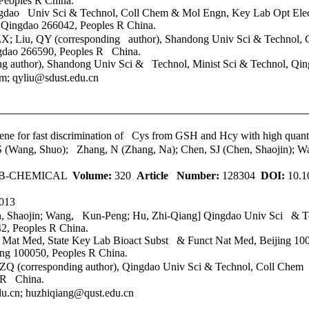
eoples R China.
gdao Univ Sci & Technol
, Coll Chem & Mol Engn, Key Lab Opt Ele
ingdao 266042, Peoples R China.
X; Liu, QY (corresponding author), Shandong Univ Sci & Technol,
ngdao 266590, Peoples R China.
g author), Shandong Univ Sci & Technol, Minist Sci & Technol, Qin
 qyliu@sdust.edu.cn
ene for fast discrimination of Cys from GSH and Hcy with high quan
S (Wang, Shuo); Zhang, N (Zhang, Na); Chen, SJ (Chen, Shaojin);
 B-CHEMICAL
Volume:
320
Article Number:
128304
DOI:
10.1
013
n, Shaojin; Wang, Kun-Peng; Hu, Zhi-Qiang]
Qingdao Univ Sci & T
, Peoples R China.
 Mat Med, State Key Lab Bioact Subst & Funct Nat Med, Beijing 100
ng 100050, Peoples R China.
Q (corresponding author),
Qingdao Univ Sci & Technol
, Coll Chem
 R China.
.cn; huzhiqiang@qust.edu.cn