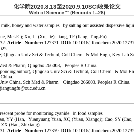
化学院
2020.8.13
至
2020.9.10SCI
收录论文
Web of Science™ (Records 1--28)
 milk, honey and water samples by salting out-assisted dispersive liq
e, Mei-E.); Xu, J (Xu, Jie); Jiang, TF (Jiang, Ting-Fu)
32
Article Number:
127371
DOI:
10.1016/j.foodchem.2020.127
025
e]
Qingdao Univ Sci & Technol
, Coll Chem & Mol Engn, Key Lab Sen
 Med & Pharm, Qingdao 266003, Peoples R China.
ponding author),
Qingdao Univ Sci & Technol
, Coll Chem & Mol Eng
 China.
n Univ China, Sch Med & Pharm, Qingdao 266003, Peoples R China.
jiangtingfu@ouc.edu.cn
uorescent probe for monitoring cyanide in food samples
Han, YY (Han, Yuanyuan); Yuan, XQ (Yuan, Xiangqi); Cao, SY (Cao,
 ZX (Han, Zhixiang)
31
Article Number:
127359
DOI:
10.1016/j.foodchem.2020.127