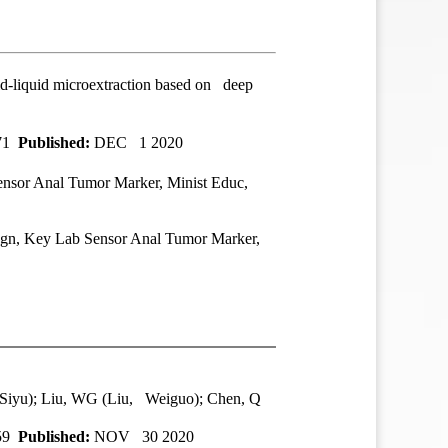
uid-liquid microextraction based on deep
371
Published:
DEC 1 2020
sor Anal Tumor Marker, Minist Educ,
n, Key Lab Sensor Anal Tumor Marker,
 Siyu); Liu, WG (Liu, Weiguo); Chen, Q
359
Published:
NOV 30 2020