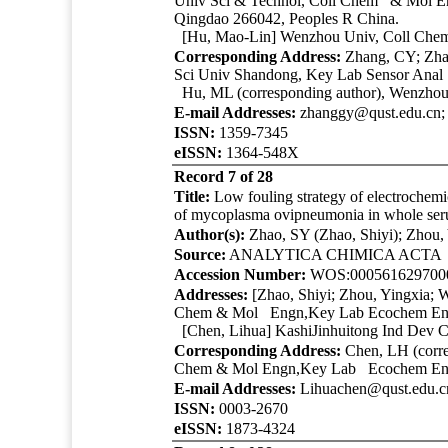
Univ Sci & Technol
, Coll Chem & Mol En
Qingdao 266042, Peoples R China.
[Hu, Mao-Lin] Wenzhou Univ, Coll Chem
Corresponding Address:
Zhang, CY; Zhan
Sci Univ Shandong, Key Lab Sensor Anal
Hu, ML (corresponding author), Wenzho
E-mail Addresses:
zhanggy@qust.edu.cn
ISSN:
1359-7345
eISSN:
1364-548X
Record 7 of 28
Title:
Low fouling strategy of electrochemi
of mycoplasma ovipneumonia in whole se
Author(s):
Zhao, SY (Zhao, Shiyi); Zhou,
Source:
ANALYTICA CHIMICA ACT
Accession Number:
WOS:000561629700
Addresses:
[Zhao, Shiyi; Zhou, Yingxia; 
Chem & Mol Engn,Key Lab Ecochem Engn
[Chen, Lihua] KashiJinhuitong Ind Dev C
Corresponding Address:
Chen, LH (corre
Chem & Mol Engn,Key Lab Ecochem Engn
E-mail Addresses:
Lihuachen@qust.edu.c
ISSN:
0003-2670
eISSN:
1873-4324