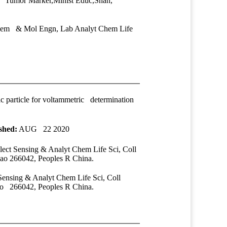
 Tumor Marker,Minist Educ,Shan,
Chem & Mol Engn, Lab Analyt Chem Life
c particle for voltammetric determination
shed:
AUG 22 2020
ect Sensing & Analyt Chem Life Sci, Coll
 266042, Peoples R China.
ensing & Analyt Chem Life Sci, Coll
 266042, Peoples R China.