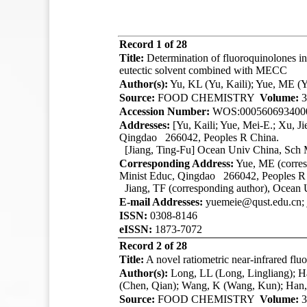
Record 1 of 28
Title:
Determination of fluoroquinolones in
eutectic solvent combined with MECC
Author(s):
Yu, KL (Yu, Kaili); Yue, ME (Yu
Source:
FOOD CHEMISTRY
Volume:
3
Accession Number:
WOS:000560693400
Addresses:
[Yu, Kaili; Yue, Mei-E.; Xu, Ji
Qingdao 266042, Peoples R China.
[Jiang, Ting-Fu] Ocean Univ China, Sch
Corresponding Address:
Yue, ME (corres
Minist Educ, Qingdao 266042, Peoples R
Jiang, TF (corresponding author), Ocea
E-mail Addresses:
yuemeie@qust.edu.cn; 
ISSN:
0308-8146
eISSN:
1873-7072
Record 2 of 28
Title:
A novel ratiometric near-infrared fl
Author(s):
Long, LL (Long, Lingliang); 
(Chen, Qian); Wang, K (Wang, Kun); Han,
Source:
FOOD CHEMISTRY
Volume:
3