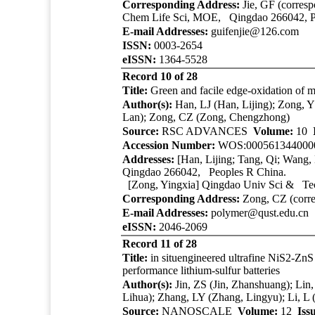
Corresponding Address:
Jie, GF (corresp
Chem Life Sci, MOE, Qingdao 266042, P
E-mail Addresses:
guifenjie@126.com
ISSN:
0003-2654
eISSN:
1364-5528
Record 10 of 28
Title:
Green and facile edge-oxidation of m
Author(s):
Han, LJ (Han, Lijing); Zong, 
Lan); Zong, CZ (Zong, Chengzhong)
Source:
RSC ADVANCES
Volume:
10
Accession Number:
WOS:000561344000
Addresses:
[Han, Lijing; Tang, Qi; Wang,
Qingdao 266042, Peoples R China.
[Zong, Yingxia]
Qingdao Univ Sci & Te
Corresponding Address:
Zong, CZ (corre
E-mail Addresses:
polymer@qust.edu.cn
eISSN:
2046-2069
Record 11 of 28
Title:
in situengineered ultrafine NiS2-ZnS
performance lithium-sulfur batteries
Author(s):
Jin, ZS (Jin, Zhanshuang); Lin
Lihua); Zhang, LY (Zhang, Lingyu); Li, 
Source:
NANOSCALE
Volume:
12
Iss