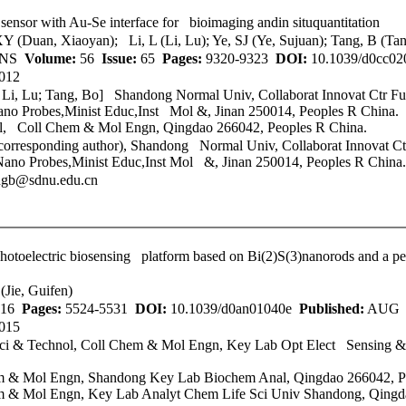
sensor with Au-Se interface for bioimaging andin situquantitation
Y (Duan, Xiaoyan); Li, L (Li, Lu); Ye, SJ (Ye, Sujuan); Tang, B (Ta
ONS
Volume:
56
Issue:
65
Pages:
9320-9323
DOI:
10.1039/d0cc0
012
; Li, Lu; Tang, Bo] Shandong Normal Univ, Collaborat Innovat Ctr 
o Probes,Minist Educ,Inst Mol &, Jinan 250014, Peoples R China.
l
, Coll Chem & Mol Engn, Qingdao 266042, Peoples R China.
(corresponding author), Shandong Normal Univ, Collaborat Innovat C
o Probes,Minist Educ,Inst Mol &, Jinan 250014, Peoples R China.
ngb@sdnu.edu.cn
n photoelectric biosensing platform based on Bi(2)S(3)nanorods and a 
(Jie, Guifen)
16
Pages:
5524-5531
DOI:
10.1039/d0an01040e
Published:
AUG 
015
i & Technol
, Coll Chem & Mol Engn, Key Lab Opt Elect Sensing &
m & Mol Engn, Shandong Key Lab Biochem Anal, Qingdao 266042, P
 & Mol Engn, Key Lab Analyt Chem Life Sci Univ Shandong, Qingd