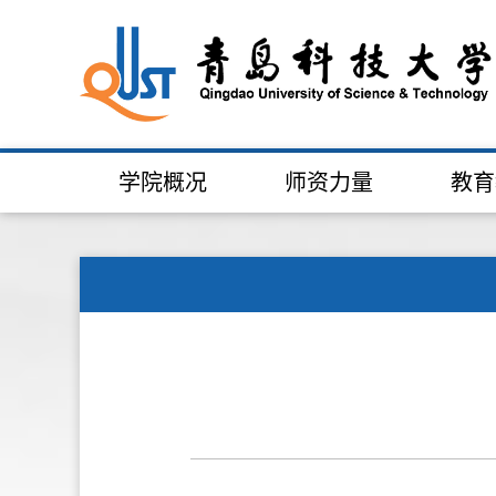
学院概况
师资力量
教育