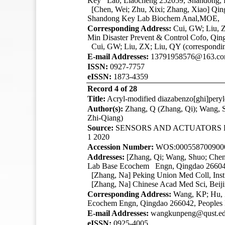
Key Lab, Liaocheng 252059, Shandong, P
[Chen, Wei; Zhu, Xixi; Zhang, Xiao]
Qin
Shandong Key Lab Biochem Anal,MOE, Q
Corresponding Address:
Cui, GW; Liu, Z
Min Disaster Prevent & Control Cofo, Qi
Cui, GW; Liu, ZX; Liu, QY (correspondin
E-mail Addresses:
13791958576@163.com;
ISSN:
0927-7757
eISSN:
1873-4359
Record 4 of 28
Title:
Acryl-modified diazabenzo[ghi]peryl
Author(s):
Zhang, Q (Zhang, Qi); Wang, 
Zhi-Qiang)
Source:
SENSORS AND ACTUATORS
1 2020
Accession Number:
WOS:000558700900
Addresses:
[Zhang, Qi; Wang, Shuo; Che
Lab Base Ecochem Engn, Qingdao 266042
[Zhang, Na] Peking Union Med Coll, Inst
[Zhang, Na] Chinese Acad Med Sci, Beiji
Corresponding Address:
Wang, KP; Hu, Z
Ecochem Engn, Qingdao 266042, Peoples
E-mail Addresses:
wangkunpeng@qust.edu
eISSN:
0925-4005