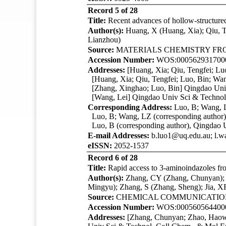
Record 5 of 28
Title:
Recent advances of hollow-structured 
Author(s):
Huang, X (Huang, Xia); Qiu, 
Lianzhou)
Source:
MATERIALS CHEMISTRY FR
Accession Number:
WOS:000562931700
Addresses:
[Huang, Xia; Qiu, Tengfei; Lu
[Huang, Xia; Qiu, Tengfei; Luo, Bin; Wan
[Zhang, Xinghao; Luo, Bin]
Qingdao Uni
[Wang, Lei]
Qingdao Univ Sci & Technol
Corresponding Address:
Luo, B; Wang, L
Luo, B; Wang, LZ (corresponding author),
Luo, B (corresponding author),
Qingdao 
E-mail Addresses:
b.luo1@uq.edu.au; l.
eISSN:
2052-1537
Record 6 of 28
Title:
Rapid access to 3-aminoindazoles from
Author(s):
Zhang, CY (Zhang, Chunyan); Z
Mingyu); Zhang, S (Zhang, Sheng); Jia, 
Source:
CHEMICAL COMMUNICATI
Accession Number:
WOS:000560564400
Addresses:
[Zhang, Chunyan; Zhao, Haowe