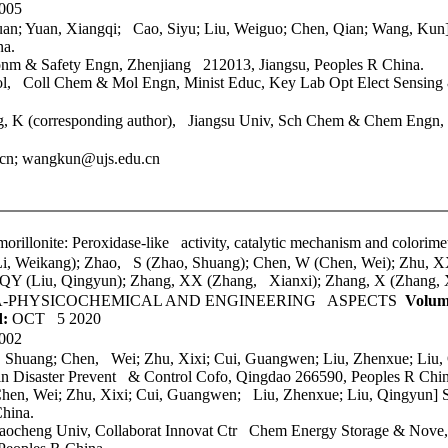
005
uan; Yuan, Xiangqi; Cao, Siyu;
Liu, Weiguo; Chen, Qian; Wang, Ku
na.
onm & Safety Engn, Zhenjiang 212013, Jiangsu, Peoples R China.
l
, Coll Chem & Mol Engn, Minist Educ, Key Lab Opt Elect Sensing
 K (corresponding author), Jiangsu Univ, Sch Chem & Chem Engn, 
.cn; wangkun@ujs.edu.cn
orillonite: Peroxidase-like activity, catalytic mechanism and colorime
i, Weikang); Zhao, S (Zhao, Shuang); Chen, W (Chen, Wei); Zhu, X
 QY (Liu, Qingyun); Zhang, XX (Zhang, Xianxi); Zhang, X (Zhang, 
A-PHYSICOCHEMICAL AND ENGINEERING ASPECTS
Volum
d:
OCT 5 2020
002
o, Shuang; Chen, Wei; Zhu, Xixi; Cui, Guangwen; Liu, Zhenxue; Liu
n Disaster Prevent & Control Cofo, Qingdao 266590, Peoples R Chin
Chen, Wei; Zhu, Xixi; Cui, Guangwen; Liu, Zhenxue; Liu, Qingyun] S
hina.
Liaocheng Univ, Collaborat Innovat Ctr Chem Energy Storage & No