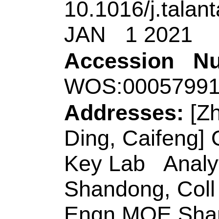
Scholar Advantage &
Qingdao 266042, Pe
[Li, Shaoxiang; Wa
& Technol
, Shando
Environm Corros & 
Safety Engn, Qingd
China.
Corresponding Ad
(corresponding aut
Technol
, Coll Chem