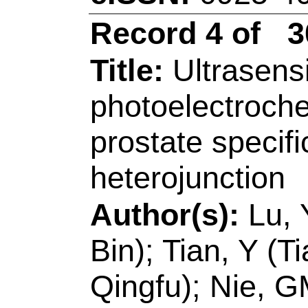
Chem Life Sci, Sta
Engn, MOE,Coll Ch
266042, Peoples R 
E-mail Addresses
eISSN:
0925-4005
Record 5 of 30
Title:
A near-infrare
large stokes shift f
beta-glucuronidase i
models
Author(s):
Wei, XZ 