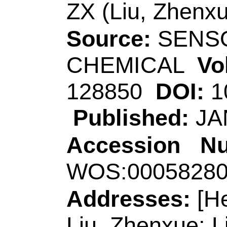
China.
Corresponding Ad
(corresponding aut
Technol, Coll Chem
266590, Peoples R
E-mail Addresses
eISSN:
0925-4005
Record 4 of 30
Title:
Ultrasensitive 
photoelectrochemic