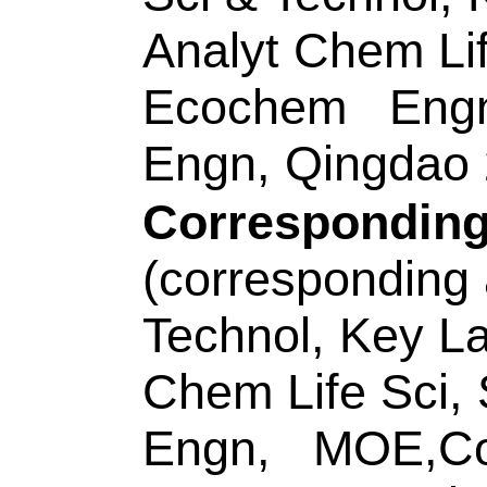
WOS:00058280630
Addresses:
[Wei, X
Wang, Yan; Sun, Ro
Yan, Mei; Yu, Jingh
& Chem Engn, Jina
China.
[Hu, Xiao-Xiao] Hu
Ctr Hunan Prov, C
Coll Life Sci,Mol S
Key, Changsha 410