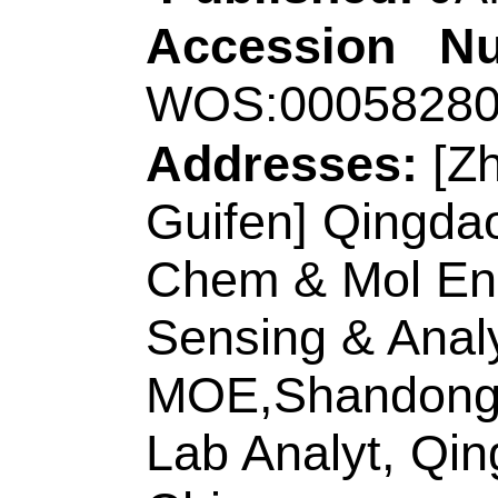
Elect Sensing & Ana
266042, Peoples R
Corresponding Ad
(corresponding auth
Chem & Chem Engn
Peoples R China.
E-mail Addresses
ISSN:
0039-9140
eISSN:
1873-3573
Record 8 of 30