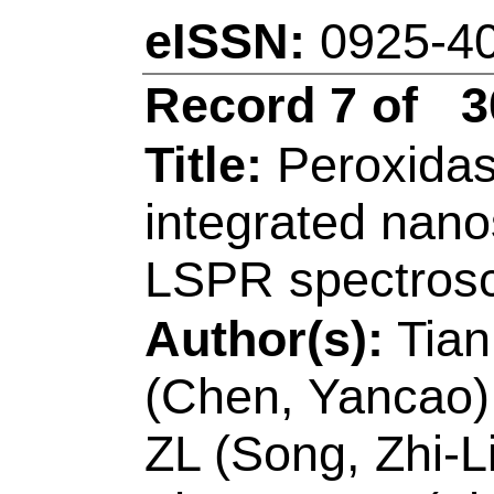
Accession Numbe
WOS:00057991060
Addresses:
[Zhang,
Ding, Caifeng]
Qing
Key Lab Analyt Che
Shandong, Coll Ch
Engn,MOE,Shandon
Lab Opt Elect Sensi
Sci, Qingdao 26604
[Zhang, Hui]
Qingd