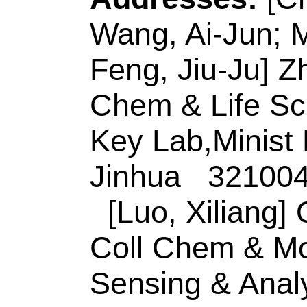
Jinhua 321004, Zhe
E-mail Addresses
eISSN:
0925-4005
Record 3 of 30
Title:
5,10,15,20-tet
porphyrin functiona
nanospheres: Excel
activity, catalytic 
colorimetric biosens
Author(s):
He, YL (H