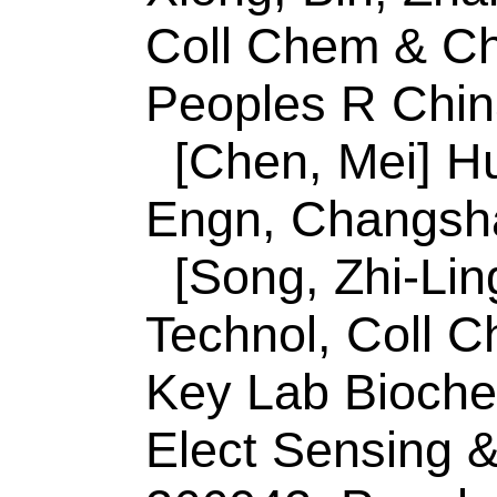
Zhang, H (correspo
Univ Sci & Technol
Engn, Shandong Pr
Engn, Qingdao 266
China.
E-mail Addresses
huizhang_qust@126
dingcaifeng2003@1
ISSN:
0039-9140
eISSN:
1873-3573
Record 9 of 30