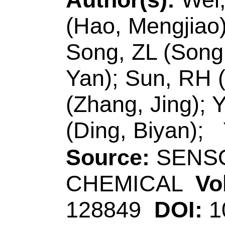
Chem & Chem Engn,
R China.
Ding, BY (correspon
Technol, Sch Mat 
Acad Sci, Jinan 25
R China.
E-mail Addresses
zhangjingdadi@12
dingbiyan@163.co
eISSN:
0925-4005
Record 6 of 30