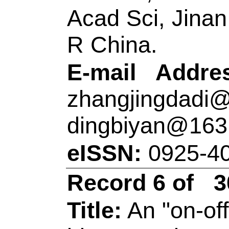
integrated nanosens
LSPR spectroscopy
Author(s):
Tian, YY
(Chen, Yancao); Ch
ZL (Song, Zhi-Ling);
Zhang, XB (Zhang, 
Source:
TALANTA
Number:
121627
D
10.1016/j.talanta.
JAN 1 2021