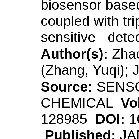
Accession Numbe
WOS:00057991060
Addresses:
[Tian, 
Xiong, Bin; Zhang,
Coll Chem & Chem 
Peoples R China.
[Chen, Mei] Hunan 
Engn, Changsha 41
[Song, Zhi-Ling]
Qi
Technol
, Coll Chem
Key Lab Biochem A