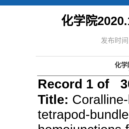
化学院2020.
化学院
2020.1
Web of Sc
发布时间：
Record 1 of 30
Title:
Coralline-like
tetrapod-bundle C
homojunctions for hig
photocatalytic hydr
Author(s):
Shao, ZW
Meng, X (Meng, Xiao