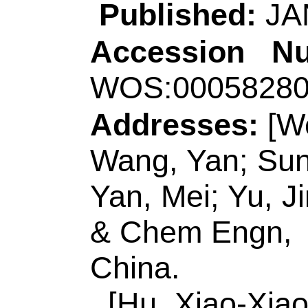
Title:
An "on-off' el
biosensor based o
coupled with tripod 
sensitive detection
Author(s):
Zhao, Y 
(Zhang, Yuqi); Jie, 
Source:
SENSORS 
CHEMICAL
Volum
128985
DOI:
10.101
Published:
JAN 1