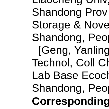
Shandong, Peoples 
Corresponding Ad
(corresponding aut
Mat Sci & Engn, Sh
Chem Energy Stora
252000, Shandong, 
E-mail Addresses
ISSN:
0253-9837
eISSN:
1872-2067
Record 2 of 30