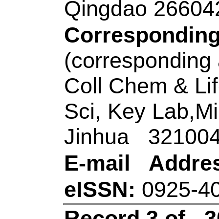
Ning); Li, WK (Li, 
(Zhang, Xianxi); Zha
ZX (Liu, Zhenxue); 
Source:
SENSORS 
CHEMICAL
Volum
128850
DOI:
10.101
Published:
JAN 1
Accession Numbe
WOS:00058280630
Addresses:
[He, Yan
Liu, Zhenxue; Liu,