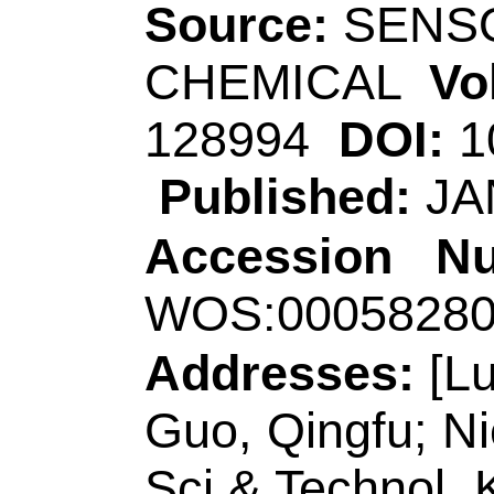
(Hao, Mengjiao); Hu
Song, ZL (Song, Zhi
Yan); Sun, RH (Sun
(Zhang, Jing); Yan, 
(Ding, Biyan); Yu, 
Source:
SENSORS 
CHEMICAL
Volum
128849
DOI:
10.101
Published:
JAN 1
Accession Numbe