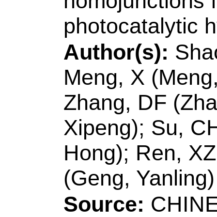
Zhang, DF (Zhang, 
Xipeng); Su, CH (Su
Hong); Ren, XZ (Re
(Geng, Yanling)
Source:
CHINESE 
Volume:
42
Issue:
10.1016/S1872-206
MAR 2021
Accession Numbe
WOS:00058272600