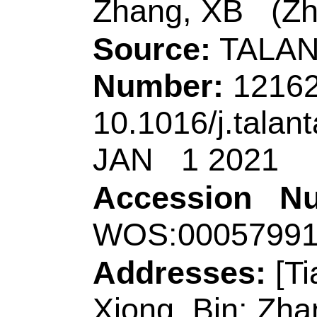
Coll Marine Sci & B
Key Lab Biochem E
Shandong, Peoples 
Corresponding Ad
(corresponding auth
Technol
, Key Lab A
Shandong, Coll Ch
Engn,MOE,Shandon
Lab Opt Elect Sensi
Sci, Qingdao 26604