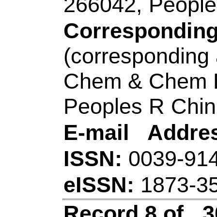
Title:
Rational const
hollow leaf-like Ni
enhanced supercapa
Author(s):
Liu, P (L
Yuxiang); Bu, RR (
(Wane, Wenlu); Zhan
Xiao, ZY (Xiao, Zh
Xuemei); Zhang, Q (Z
Shaoxiang); Wang, 
Source:
APPLIED 