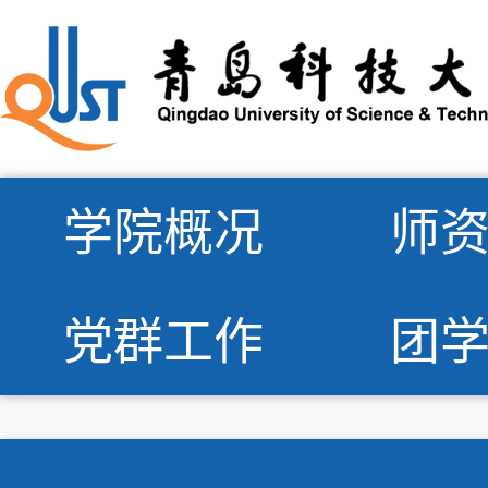
学院概况
师
党群工作
团