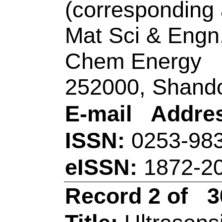
Title:
Ultrasensitive 
electrochemical im
pro-B-type natriuret
dimensional PtCoNi
branches/ferrocene-g
Co-N-C nanosheets
Author(s):
Chen, Y 
(Wang, Xiao-Yu); W
Mei, LP (Mei, Li-Pin
Xin); Luo, XL (Luo, 
Jiu-Ju)