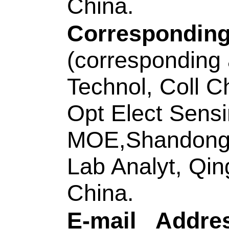
Title:
A multifunctio
DNA and CeO2 for in
miRNA and enhanci
Author(s):
Zhang, L
Zhong, H (Zhong, H
Hui); Ding, CF (Ding
Source:
TALANTA
Number:
121554
D
10.1016/j.talanta.
JAN 1 2021