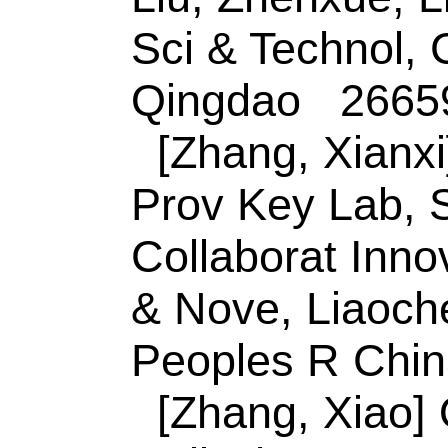
prostate specific a
heterojunction
Author(s):
Lu, Y (Lu
Bin); Tian, Y (Tian
Qingfu); Nie, GM (
Source:
SENSORS 
CHEMICAL
Volum
128994
DOI:
10.101
Published:
JAN 1
Accession Numbe