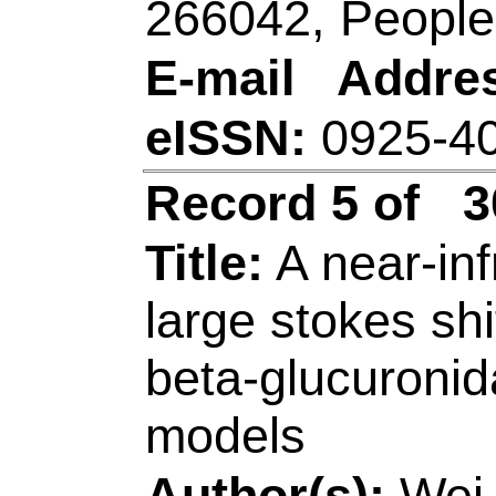
China.
[Song, Zhiling]
Qin
Coll Chem & Mol E
Biochem Anal, Qin
China.
[Ding, Biyan] Qilu 
& Engn, Shandong 
Shandong, Peoples 
Corresponding Ad
(corresponding auth