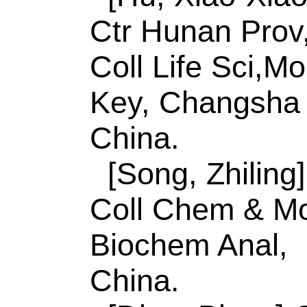
Accession Numbe
WOS:00058280630
Addresses:
[Zhao, 
Guifen]
Qingdao Uni
Chem & Mol Engn, 
Sensing & Analyt Ch
MOE,Shandong Key
Lab Analyt, Qingda
China.
Corresponding Ad