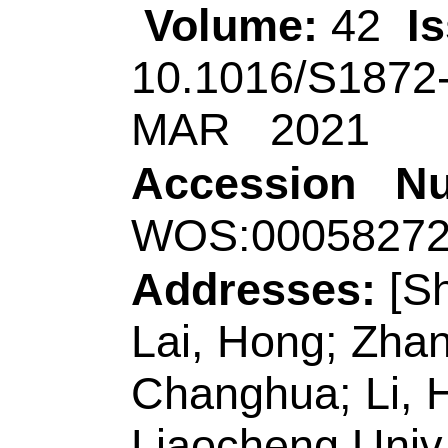
Addresses:
[Shao, 
Lai, Hong; Zhang, 
Changhua; Li, Hong
Liaocheng Univ, Sc
Shandong Prov Key
Storage & Novel, L
Shandong, Peoples 
[Geng, Yanling]
Qi
Technol
, Coll Chem
Lab Base Ecochem 