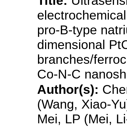
Source:
SENSORS 
CHEMICAL
Volum
128794
DOI:
10.101
Published:
JAN 1
Accession Numbe
WOS:00058280630
Addresses:
[Chen, 
Wang, Ai-Jun; Mei, 
Feng, Jiu-Ju] Zhejia
Chem & Life Sci, C