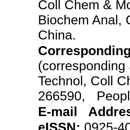
WOS:00058280630
Addresses:
[Lu, Yan
Guo, Qingfu; Nie,
Sci & Technol
, Key 
Analyt Chem Life Sc
Ecochem Engn, MO
Engn, Qingdao 2660
Corresponding Ad
(corresponding auth
Technol
, Key Lab O