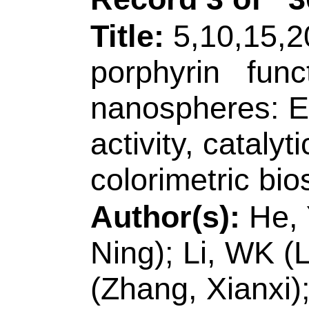
Sci & Technol, Coll
Qingdao 266590, P
[Zhang, Xianxi] Li
Prov Key Lab, Sc
Collaborat Innovat
& Nove, Liaocheng
Peoples R China.
[Zhang, Xiao]
Qing
Coll Chem & Mol E
Biochem Anal, Qin