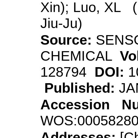
Key Lab,Minist Educ
Jinhua 321004, Zhe
[Luo, Xiliang]
Qing
Coll Chem & Mol En
Sensing & Analyt C
Qingdao 266042, Pe
Corresponding Ad
(corresponding au
th
Coll Chem & Life S
Sci, Key Lab,Minist