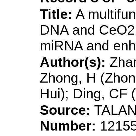
Volume:
533
Arti
DOI:
10.1016/j.aps
Published:
DEC 1
Accession Numbe
WOS:00058061690
Addresses:
[Liu, P
Ranran; Wane, Wenl
Zhenyu; Sun, Xuemei
Qingdao Univ Sci &
Mol Engn, Key Lab 