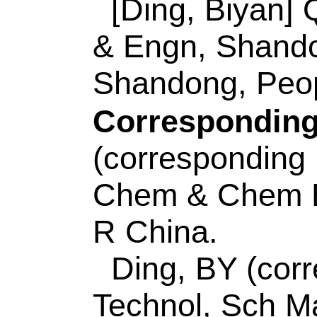
(corresponding auth
Technol
, Coll Chem
Opt Elect Sensing &
MOE,Shandong Key 
Lab Analyt, Qingda
China.
E-mail Addresses
eISSN:
0925-4005
Record 7 of 30
Title:
Peroxidase-li