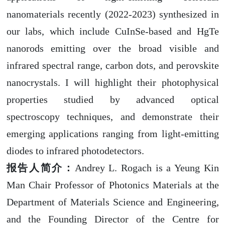
nanomaterials recently (2022-2023) synthesized in
our labs, which include CuInSe-based and HgTe
nanorods emitting over the broad visible and
infrared spectral range, carbon dots, and perovskite
nanocrystals
.
I will highlight their photophysical
properties studied by advanced optical
spectroscopy techniques, and demonstrate their
emerging applications ranging from light-emitting
diodes to infrared photodetectors.
报告人简介：
Andrey L. Rogach is a Yeung Kin
Man Chair Professor of Photonics Materials at the
Department of Materials Science and Engineering,
and the Founding Director of the Centre for