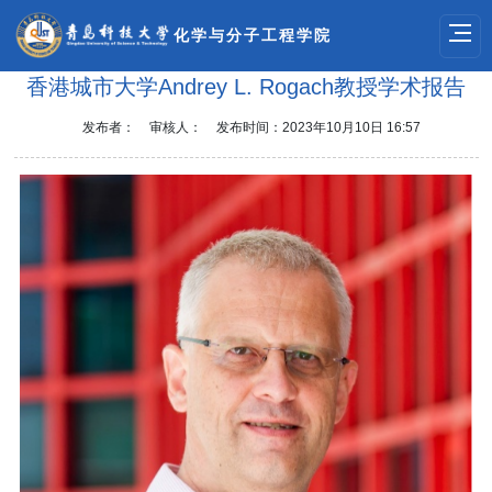
化学与分子工程学院
香港城市大学Andrey L. Rogach教授学术报告
发布者：
审核人：
发布时间：2023年10月10日 16:57