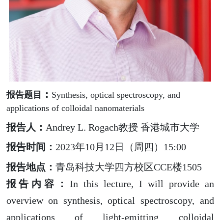
：
报告题目
Synthesis, optical spectroscopy, and
applications of colloidal nanomaterials
报告人：
Andrey L. Rogach
教授 香港城市大学
报告时间：
2023
年
10
月
12
日（周四）
15:00
报告地点：
青岛科技大学四方校区
CCE
楼
1505
报告内容
：
In this lecture, I will provide an
overview on synthesis, optical spectroscopy, and
applications of light-emitting colloidal