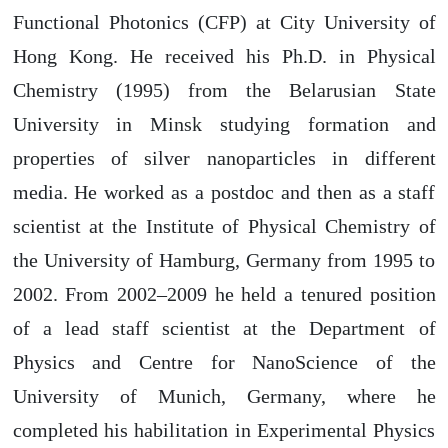
Functional Photonics (CFP) at City University of
Hong Kong. He received his Ph.D. in Physical
Chemistry (1995) from the Belarusian State
University in Minsk studying formation and
properties of silver nanoparticles in different
media. He worked as a postdoc and then as a staff
scientist at the Institute of Physical Chemistry of
the University of Hamburg, Germany from 1995 to
2002. From 2002–2009 he held a tenured position
of a lead staff scientist at the Department of
Physics and Centre for NanoScience of the
University of Munich, Germany, where he
completed his habilitation in Experimental Physics