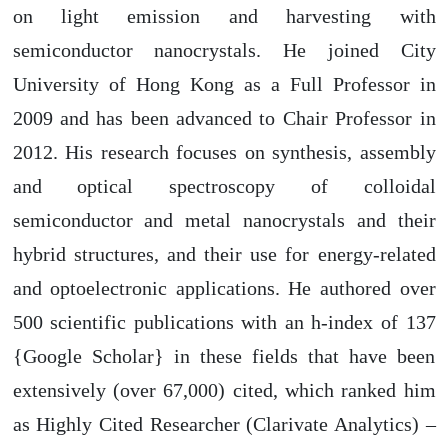
on light emission and harvesting with
semiconductor nanocrystals. He joined City
University of Hong Kong as a Full Professor in
2009 and has been advanced to Chair Professor in
2012. His research focuses on synthesis, assembly
and optical spectroscopy of colloidal
semiconductor and metal nanocrystals and their
hybrid structures, and their use for energy-related
and optoelectronic applications. He authored over
500 scientific publications with an h-index of 137
{Google Scholar} in these fields that have been
extensively (over 67,000) cited, which ranked him
as Highly Cited Researcher (Clarivate Analytics) –