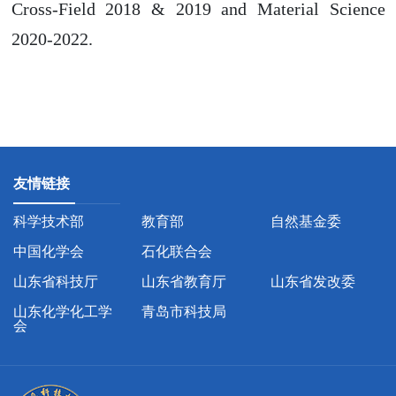
Cross-Field 2018 & 2019 and Material Science
2020-2022.
友情链接
科学技术部
教育部
自然基金委
中国化学会
石化联合会
山东省科技厅
山东省教育厅
山东省发改委
山东化学化工学
青岛市科技局
会