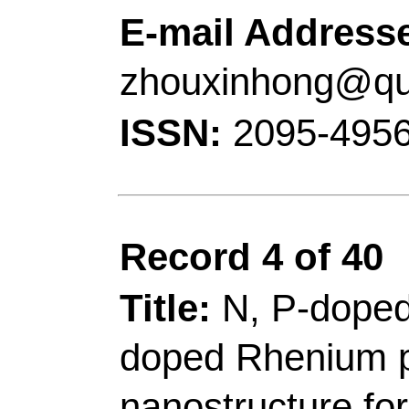
Chem & Mol Engn, St
Engn, 53 Zhengzhou 
Peoples R China.
[Ma, Tianyi] Swinburn
Engn & Technol, Ctr T
Hawthorn, Vic 3122, A
Corresponding Addr
(corresponding author
Technol
, Coll Chem &
Base Ecochem Engn,