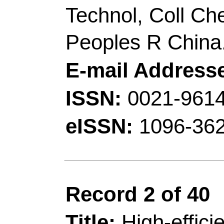
luminescence from sil
information encryptio
Author(s):
Sun, ZS (
(Zhou, Weiying); Luo,
(Fan, Jiaqi); Wu, ZC
(Zhu, Hongni); Huang,
Zhang, XG (Zhang, X
Source:
JOURNAL O
INTERFACE SCIEN