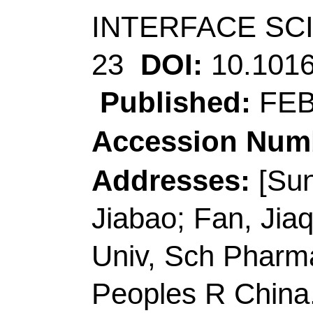
[Zhu, Hongni; Huang
Res Inst, 9 Yuexing F
518057, Peoples R Ch
[Zhu, Hongni; Huang,
& Technol, Dept Chem
Hong Kong, Peoples 
Corresponding Addr
(corresponding autho
Pharmaceut Sci, Gua
China.