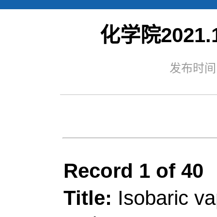
化学院2021.1
Web of S
发布时间：
Record 1 of 40
Title:
Isobaric vapour-l
and ternary systems o
isopropyl alcohol, ace
kPa
Author(s):
Deng, XM (