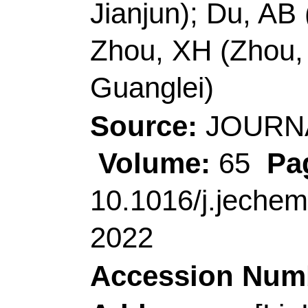
266101, Shandong, P
Corresponding Addr
Cui, GL (correspondin
Qingdao Ind Energy S
Inst Bioenergy & Biop
Rd, Qingdao 266101,
China.
E-mail Addresses:
cu
zhouxinhong@qust.edu
ISSN:
2095-4956