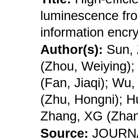
23
DOI:
10.1016/j.jc
Published:
FEB 20
Accession Number:
Addresses:
[Sun, Zis
Jiabao; Fan, Jiaqi; Z
Univ, Sch Pharmaceu
Peoples R China.
[Wu, Zhan-chao]
Qing
Shandong Key Lab Bi
Mol Engn, Qingdao 2