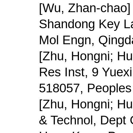
E-mail Addresses:
to
ISSN:
0021-9797
eISSN:
1095-7103
Record 3 of 40
Title:
Recent progress 
additives for protectio
cathode materials
Author(s):
Li, LS (Li