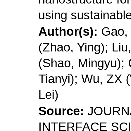
266042, Peoples R Ch
E-mail Addresses:
sp
inorchemwl@126.co
ISSN:
0021-9797
eISSN:
1095-7103
Record 5 of 40
Title:
A turn on fluore
determination of beta-
application in living c