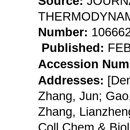
Addresses:
[Deng, Xu
Zhang, Jun; Gao, Jun
Zhang, Lianzheng] Sh
Coll Chem & Biol Eng
R China.
[Zhang, Lianzheng]
Q
Coll Chem & Mol Eng
Biochem Anal, Qingda
[Wang, Yinglong]
Qing
Chem Engn, Qingdao 