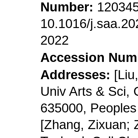
Accession Number:
Addresses:
[Guo, Xin
Jiajia; Xiao, Yuzhe; 
Ding, Caifeng]
Qingda
Lab Analyt Chem Life
Lab Opt Elect Sensing
MOE,Coll Chem & Mo
Biochem, Qingdao 26
[Cao, Qilong; Ding, C
Biotech Co Ltd, Qing