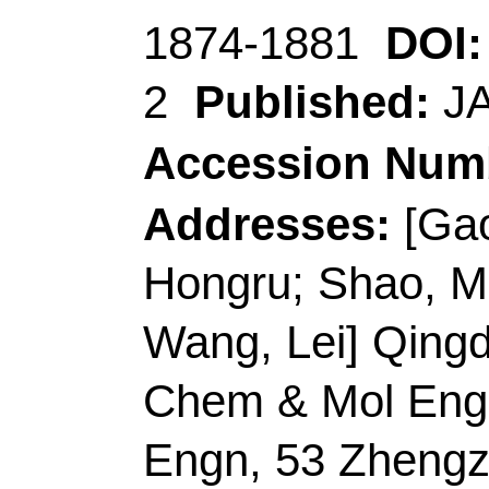
Author(s):
Liu, D (Li
Zixuan); Chen, AY (C
(Zhang, Peng)
Source:
SPECTROCH
MOLECULAR AND B
SPECTROSCOPY
V
Number:
120345
DO
10.1016/j.saa.2021.
2022