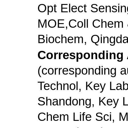
Title:
Facile coordinat
metal-organic gels tow
electrocatalytic overall
Author(s):
Zhang, XH
HH (Zhao, Huihui); Li, 
Shaoxiang); Liu, K (L
Lei)
Source:
APPLIED CA
ENVIRONMENTAL
V