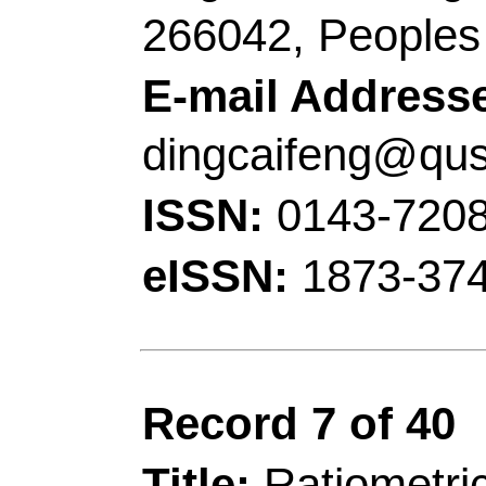
for efficient hydrogen
condition
Author(s):
Fan, YY (F
Yanfang); Zhang, X (
Jinxue)
Source:
CHEMICAL 
Volume:
426
Articl
10.1016/j.cej.2021.
2021