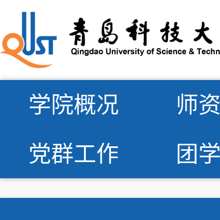
学院概况
师
党群工作
团