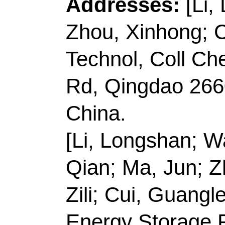
Record 4 of 40
Title:
N, P-doped carb
doped Rhenium phosp
nanostructure for hyd
using sustainable ene
Author(s):
Gao, YX (G
(Zhao, Ying); Liu, HR
(Shao, Mingyu); Chen