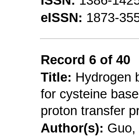
ISSN:
0143-7208
eISSN:
1873-3743
Record 7 of 40
Title:
Ratiometric flu
butyrylcholinesterase 
hemicyanine and its ap
imaging
Author(s):
Wan, CY (W