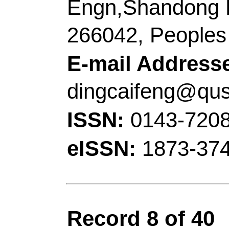
Number:
120641
DO
10.1016/j.apcatb.20
15 2021
Accession Number:
Addresses:
[Zhang, X
Chen; Liu, Kang; Wan
Technol
, Coll Chem &
Ecochem Engn, Taish
Characterist Discipli
China.