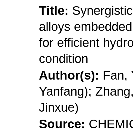
[Li, Shaoxiang; Wang,
Technol
, Coll Enviro
266042, Peoples R Ch
Corresponding Addr
(corresponding author
Technol
, Coll Chem &
Ecochem Engn, Taish
Characterist Discipli
China.
E-mail Addresses:
l