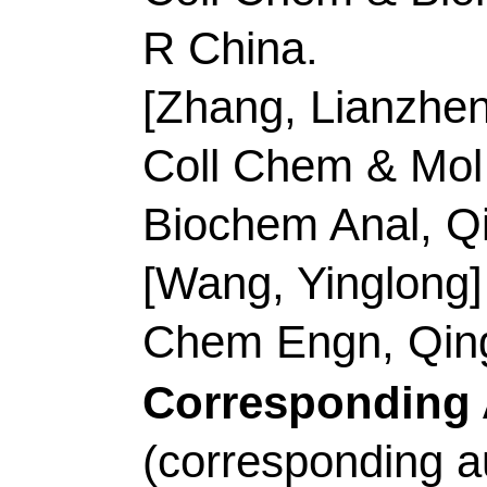
Corresponding Addr
(corresponding autho
Technol, Coll Chem &
Peoples R China.
E-mail Addresses:
zh
ISSN:
0021-9614
eISSN:
1096-3626
Record 2 of 40
Title:
High-efficient a