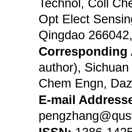
China.
Corresponding Addr
(corresponding author
Technol
, Key Lab Ana
Shandong, Key Lab Op
Chem Life Sci, MOE,
Engn,Shandong Key 
266042, Peoples R Ch
E-mail Addresses:
z
dingcaifeng@qust.ed