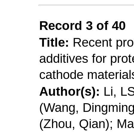
Addresses:
[Li, Lon
Zhou, Xinhong; Cui, 
Technol
, Coll Chem 
Rd, Qingdao 266042,
China.
[Li, Longshan; Wang,
Qian; Ma, Jun; Zhang,
Zili; Cui, Guanglei] 
Energy Storage Res I
& Bioproc Technol, 1