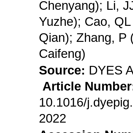
Jiajia); Gao, J (Gao, 
Zhang, Q (Zhang, Qia
Ding, CF (Ding, Caife
Source:
DYES AND
Article Number:
10
10.1016/j.dyepig.20
2022
Accession Number:
Addresses:
[Wan, Che
Liu, Haihong; Zhang, 