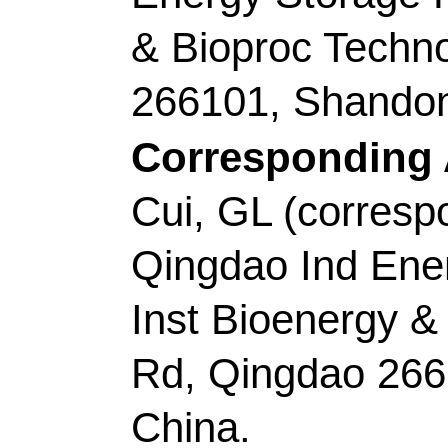
Tianyi); Wu, ZX (Wu,
Lei)
Source:
JOURNAL O
INTERFACE SCIEN
1874-1881
DOI:
10.1
2
Published:
JAN 1
Accession Number:
Addresses:
[Gao, Yux
Hongru; Shao, Mingyu
Wang, Lei]
Qingdao U