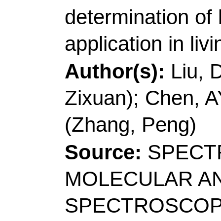
Author(s):
Guo, XJ (G
Chenyang); Li, JJ (Li, 
Yuzhe); Cao, QL (Cao
Qian); Zhang, P (Zhan
Caifeng)
Source:
DYES AND
Article Number:
10
10.1016/j.dyepig.20
2022