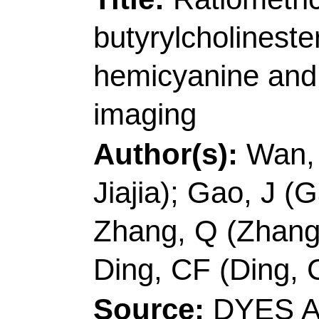
Accession Number:
Addresses:
[Fan, Yuy
Jinxue]
Qingdao Univ 
Mol Engn, Key Lab Op
Chem Life Sci, Key L
266042, Shandong, P
[Sun, Yanfang] Agr Un
Cangzhou 061100, Pe
Corresponding Addr
(corresponding author