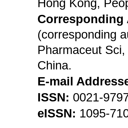
(Wang, Dingming); Xu
(Zhou, Qian); Ma, J (
Jianjun); Du, AB (Du, A
Zhou, XH (Zhou, Xinho
Guanglei)
Source:
JOURNAL O
Volume:
65
Pages:
10.1016/j.jechem.20
2022
Accession Number: