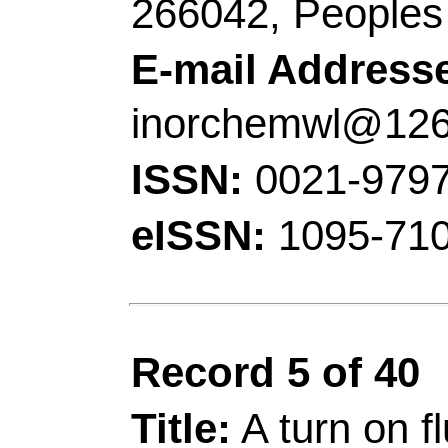
Chem Engn, Dazhou 6
E-mail Addresses:
d
pengzhang@qust.edu
ISSN:
1386-1425
eISSN:
1873-3557
Record 6 of 40
Title:
Hydrogen bond dr
for cysteine based on 
proton transfer proce