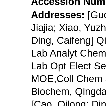
Caifeng]
Qingdao Univ
Analyt Chem Life Sci
Opt Elect Sensing & A
MOE,Coll Chem & Mo
Biochem, Qingdao 26
Corresponding Addr
(corresponding author
Technol
, Key Lab Ana
Shandong, Key Lab Op
Chem Life Sci, MOE,