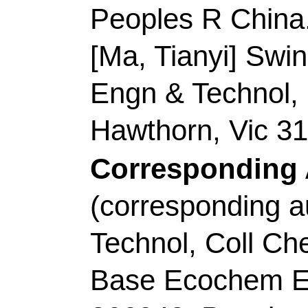
Accession Number:
Addresses:
[Liu, Dan
Univ Arts & Sci, Col
635000, Peoples R Ch
[Zhang, Zixuan; Zhan
Technol
, Coll Chem 
Opt Elect Sensing & A
Qingdao 266042, Sha
Corresponding Addr
author), Sichuan Univ