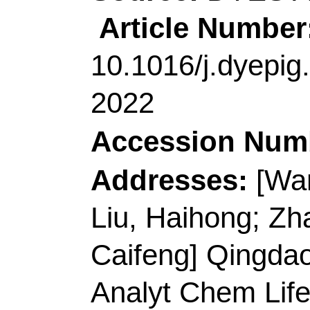
Technol
, Coll Chem &
Elect Sensing & Analy
Biochem Anal, Qingd
Peoples R China.
E-mail Addresses:
xi
guojinxue@qust.edu.
ISSN:
1385-8947
eISSN:
1873-3212
Record 9 of 40