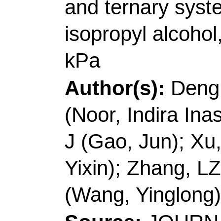
(Noor, Indira Inastiti
J (Gao, Jun); Xu, DM
Yixin); Zhang, LZ (Z
(Wang, Yinglong)
Source:
JOURNAL O
THERMODYNAMIC
Number:
106662
DO
Published:
FEB 20
Accession Number: