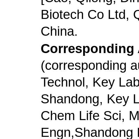
Engn,Shandong Key 
266042, Peoples R Ch
E-mail Addresses:
p
dingcaifeng@qust.ed
ISSN:
0143-7208
eISSN:
1873-3743
Record 8 of 40
Title:
Synergistic eff
alloys embedded in 