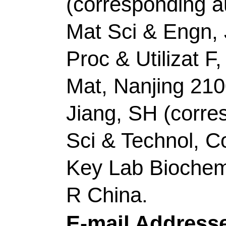
Siddharth, K (Siddhar
Lijuan); Shao, MH (Sh
Zhicong)
Source:
NANO EN
Number:
106644
DO
10.1016/j.nanoen.20
2022
Accession Number:
Addresses:
[Li, Dong
Zhicong] Guangdong Un