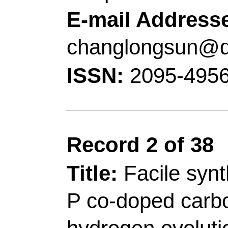
Tianyi); Wu, ZX (Wu,
Lei)
Source:
APPLIED CA
ENVIRONMENTAL
V
Number:
120879
DO
10.1016/j.apcatb.20
2022
Accession Number:
Addresses:
[Gao, Yux
Yu, Wenli; Jiang, Xia