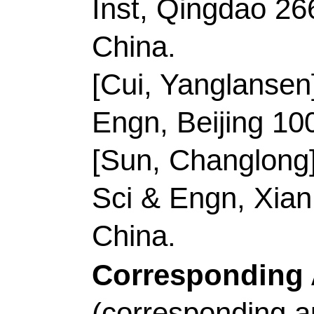
Shandong, Peoples R
Wang, DW (correspon
South Wales, Sch C
2052, Australia.
Sun, CL (correspondin
Univ, Sch Mat Sci & 
Peoples R China.
E-mail Addresses:
d
changlongsun@qust.
ISSN:
2095-4956