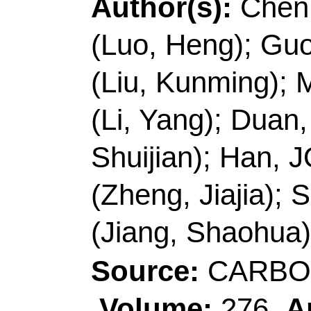
R China.
E-mail Addresses:
me
shaohua.jiang@njfu.e
ISSN:
0144-8617
eISSN:
1879-1344
Record 6 of 38
Title:
S-doped CoP na
urchin-like structure f