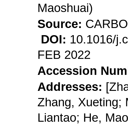
Author(s):
Chen, YM (
(Luo, Heng); Guo, HT
(Liu, Kunming); Mei, 
(Li, Yang); Duan, GG 
Shuijian); Han, JQ (H
(Zheng, Jiajia); Shiju,
(Jiang, Shaohua)
Source:
CARBOHYD
Volume:
276
Articl
10.1016/j.carbpol.2