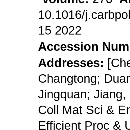
Author(s):
Ma, LZ (Ma
Jinxue)
Source:
MATERIALS
Article Number:
13
10.1016/j.matlet.20
15 2022
Accession Number:
Addresses:
[Ma, Lin
Technol, Coll Chem &
Peoples R China.