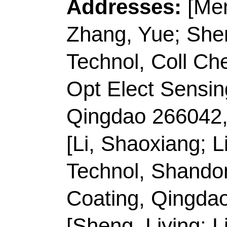
Li, ZJ (corresponding
Technol
, Coll Sinoge
266061, Shandong, P
E-mail Addresses:
s
zhenjiangli@qust.co
ISSN:
0021-9797
eISSN:
1095-7103
Record 4 of 38