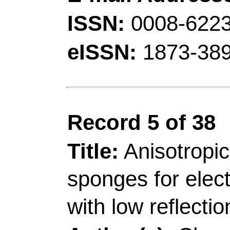
[Li, Yang] Cent South
Changsha 410083, Pe
Corresponding Addr
(corresponding author)
Mat Sci & Engn, Jiang
Proc & Utilizat F, Int
Mat, Nanjing 210037,
Jiang, SH (correspond
Sci & Technol
, Coll 
Key Lab Biochem Ana