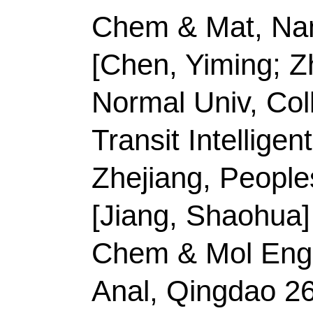
[Guo, Jinxue]
Qingdao
Chem & Mol Engn, Qi
China.
Corresponding Addr
(corresponding author
Technol
, Coll Chem &
Peoples R China.
E-mail Addresses:
gu
ISSN:
0167-577X
eISSN:
1873-4979