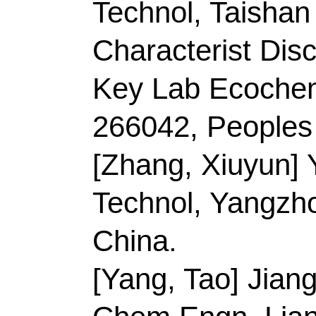
15 2022
Accession Number:
Addresses:
[Chen, Yi
Changtong; Duan, Gaig
Jingquan; Jiang, Shao
Coll Mat Sci & Engn, 
Efficient Proc & Utiliz
Chem & Mat, Nanjing
[Chen, Yiming; Zheng, 
Normal Univ, Coll En