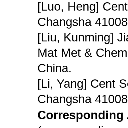
Record 7 of 38
Title:
3D hexapod-sha
nanoparticles embedde
co-doped carbon deco
nanoparticles as effic
lithium oxygen battery
Author(s):
Li, DD (Li
(Zhang, Qian); Shen,