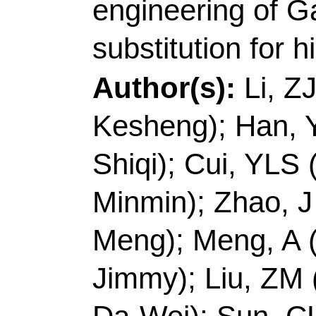
Shiqi); Cui, YLS (Cui
Minmin); Zhao, J (Zha
Meng); Meng, A (Meng,
Jimmy); Liu, ZM (Liu
Da-Wei); Sun, CL (Su
Source:
JOURNAL O
Volume:
67
Pages:
10.1016/j.jechem.20
2022