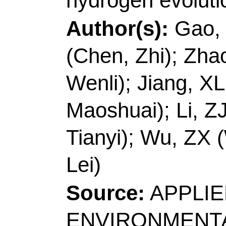
Zexing; Wang, Lei]
Qi
Coll Chem & Mol Eng
Engn,Minist Educ, La
Chem,Taishan Schola
Peoples R China.
[Li, Zhenjiang]
Qingda
Mat Sci & Engn, Coll
Polymer Mat Adv Manu
Qingdao 266061, Sha
[Ma, Tianyi] Swinburn