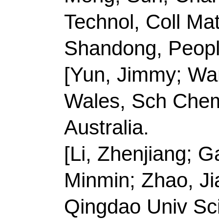
Minmin; Zhao, Jian; Z
Qingdao Univ Sci & T
Engn, Shandong Engn 
High Perfor, Qingdao
R China.
[Han, Ying; Meng, Al
Technol
, Coll Chem &
Elect Sensing & Anal
Qingdao 266042, Sha
[Yun, Jimmy] Qingdao