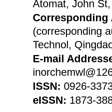
Source:
JOURNAL O
INTERFACE SCIEN
131-141
DOI:
10.1016
Published:
FEB 15 
Accession Number:
Addresses:
[Meng, A
Zhang, Yue; Sheng, L
Technol
, Coll Chem 
Opt Elect Sensing & A
Qingdao 266042, Sha