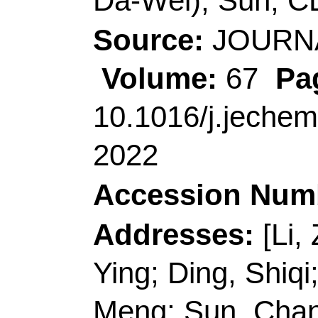
Accession Number:
Addresses:
[Li, Zhen
Ying; Ding, Shiqi; Hu
Meng; Sun, Changlo
Technol
, Coll Mat Sc
Shandong, Peoples R
[Yun, Jimmy; Wang, 
Wales, Sch Chem En
Australia.
[Li, Zhenjiang; Gao, 