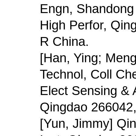
Inst, Qingdao 266000
China.
[Cui, Yanglansen] Bei
Engn, Beijing 100191
[Sun, Changlong] Xi A
Sci & Engn, Xian 710
China.
Corresponding Addr
(corresponding author
Technol
, Coll Mat Sc