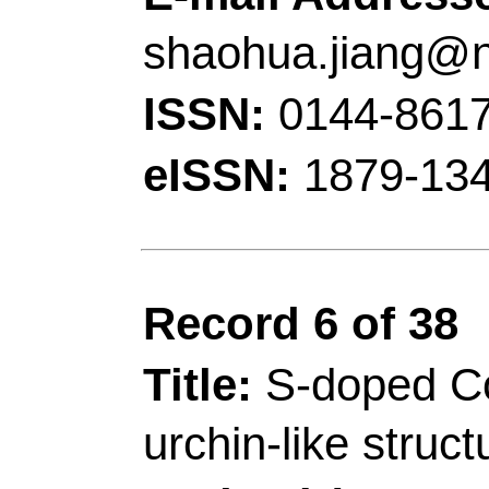
Sch Mat & Energy, G
R China.
[Zhang, Qian]
Qingdao
Chem & Mol Engn, Qi
China.
[Siddharth, Kumar; S
Univ Sci & Technol, 
Kowloon, Clear Water
China.
[Siddharth, Kumar; 