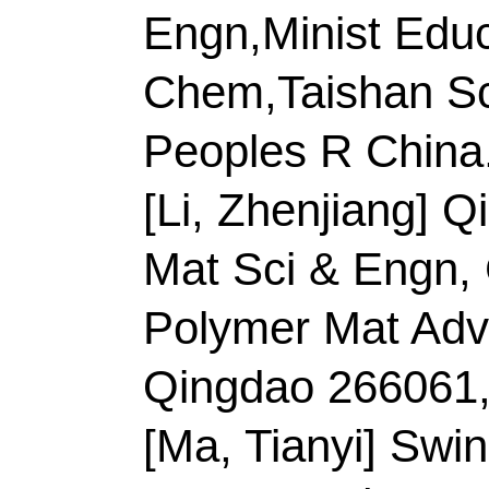
Title:
Curly fish scale
electrodeposited on
surface as ultrafast r
electrocatalytic gluco
peroxide
Author(s):
Meng, A (
(Hong, Xiaocheng); Zh
(Li, Shaoxiang); Sheng
(Li, Zhenjiang)