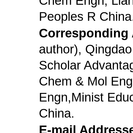
Transit Intelligent O
Zhejiang, Peoples R 
[Jiang, Shaohua]
Qing
Chem & Mol Engn, S
Anal, Qingdao 266042
[Luo, Heng] Cent Sout
Changsha 410083, Pe
[Liu, Kunming] Jiangx
Mat Met & Chem, Gan
China.