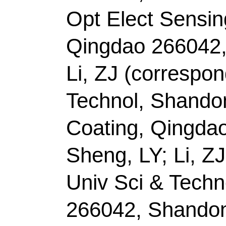
FEB 2022
Accession Number:
Addresses:
[Zhao, Na
Zhang, Xueting; Ma, C
Liantao; He, Maoshua
Technol
, Taishan Sch
Characterist Discipli
Key Lab Ecochem Eng
266042, Peoples R Ch
[Zhang, Xiuyun] Yangz