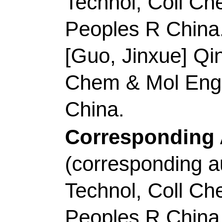
R China.
Shao, MH (correspond
Univ Sci & Technol, 
Kowloon, Clear Water
China.
E-mail Addresses:
k
zhicong@gdut.edu.cn
ISSN:
2211-2855
eISSN:
2211-3282