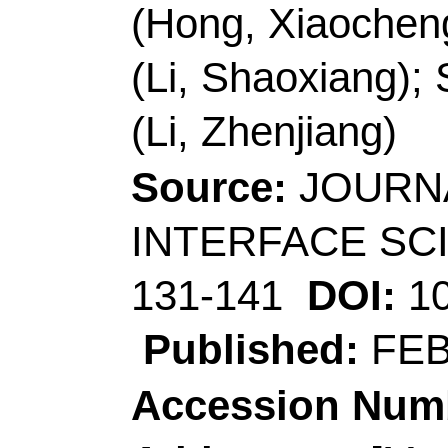
(corresponding author
Technol
, Coll Chem 
Opt Elect Sensing & A
Qingdao 266042, Sha
Li, ZJ (corresponding
Technol
, Shandong E
Coating, Qingdao 266
Sheng, LY; Li, ZJ (co
Univ Sci & Technol
, C
266042, Shandong, P