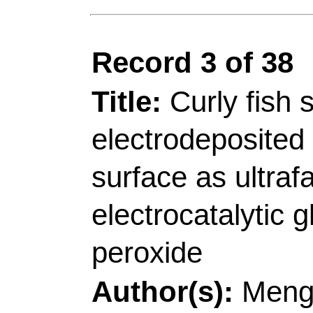
[Li, Shaoxiang; Li, Zh
Technol
, Shandong E
Coating, Qingdao 266
[Sheng, Liying; Li, Zh
Technol
, Coll Mat Sc
Shandong, Peoples R
[Li, Zhenjiang]
Qingda
Sinogerman Sci & Tec
Shandong, Peoples R
Corresponding Addr