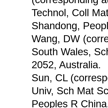
Record 2 of 38
Title:
Facile synthesi
P co-doped carbon for 
hydrogen evolution rea
Author(s):
Gao, YX (G
(Chen, Zhi); Zhao, Y 
Wenli); Jiang, XL (Jia
Maoshuai); Li, ZJ (Li