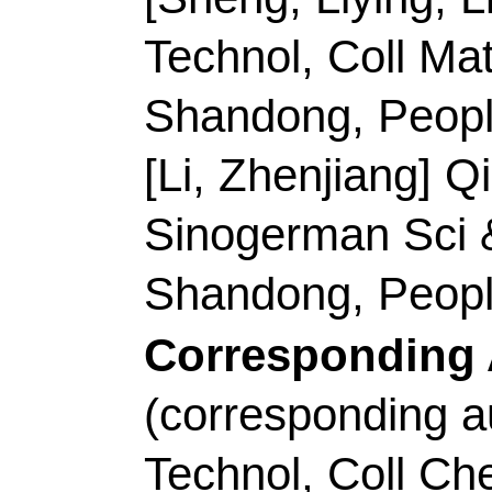
Title:
Chemical vapor d
walled carbon nanotub
Author(s):
Zhao, N (
Qianru); Zhang, XY (
(Yang, Tao); Li, D (L
Xueting); Ma, C (Ma, 
Runluan); Xin, LT (Xi
Maoshuai)
Source:
CARBON
V
DOI:
10.1016/j.carb