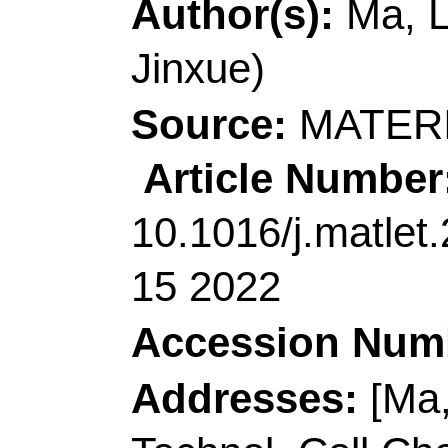
Shenzhen Res Inst, 
China.
[Siddharth, Kumar; 
HKUST Fok Ying Tung
511458, Peoples R Ch
[Chen, Lijuan] South 
Phys, Guangzhou 510
Corresponding Addr
author), Guangdong Un
Sch Mat & Energy, G