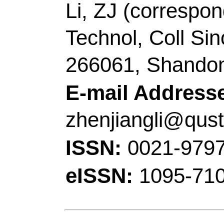
Technol, Yangzhou 22
China.
[Yang, Tao] Jiangsu 
Chem Engn, Lianyung
Peoples R China.
Corresponding Addr
author),
Qingdao Univ
Scholar Advantage & Ch
Chem & Mol Engn, St
Engn,Minist Educ, Qi