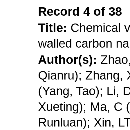
China.
E-mail Addresses:
h
ISSN:
0008-6223
eISSN:
1873-3891
Record 5 of 38
Title:
Anisotropic cell
sponges for electroma
with low reflection los