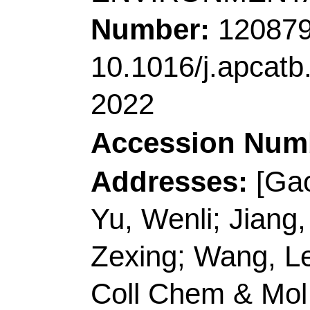
Atomat, John St, Hawt
Corresponding Addr
(corresponding author
Technol
, Qingdao 2660
E-mail Addresses:
sp
inorchemwl@126.co
ISSN:
0926-3373
eISSN:
1873-3883
Record 3 of 38