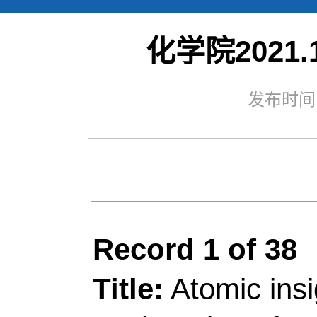
化学院2021.1
Web of S
发布时间：
Record 1 of 38
Title:
Atomic insights 
engineering of GaN n
substitution for highly 
Author(s):
Li, ZJ (Li
Kesheng); Han, Y (Han