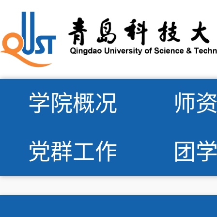
学院概况
师
党群工作
团