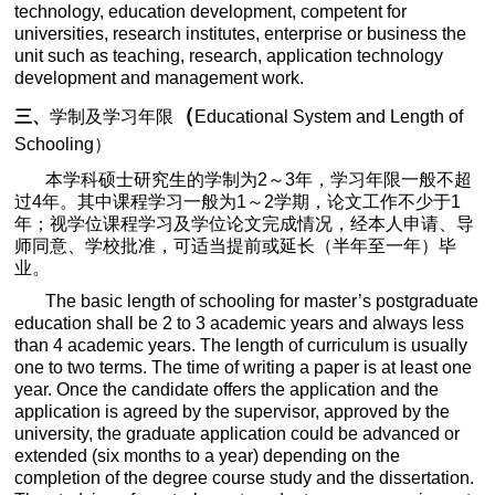
technology, education development, competent for
universities, research institutes, enterprise or business the
unit such as teaching, research, application technology
development and management work.
（
三、
学制及学习年限
Educational System and Length of
Schooling
）
本学科硕士研究生的学制为
2
～
3
年，学习年限一般不超
过
4
年。其中课程学习一般为
1
～
2
学期，论文工作不少于
1
年；视学位课程学习及学位论文完成情况，经本人申请、导
师同意、学校批准，可适当提前或延长（半年至一年）毕
业。
The basic length of schooling for master’s postgraduate
education shall be 2 to 3 academic years and always less
than 4 academic years. The length of curriculum is usually
one to two terms. The time of writing a paper is at least one
year. Once the candidate offers the application and the
application is agreed by the supervisor, approved by the
university, the graduate application could be advanced or
extended (six months to a year) depending on the
completion of the degree course study and the dissertation.