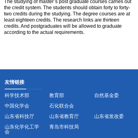
The studying of master’s post graduate courses carries out
the credit system. The students should obtain forty to forty-
two credits during the studying. The degree courses are at
least eighteen credits. The research links are thirteen
credits. And postgraduates will be allowed to graduate
according to the actual requirements.
友情链接
科学技术部
教育部
自然基金委
中国化学会
石化联合会
山东省科技厅
山东省教育厅
山东省发改委
山东化学化工学
青岛市科技局
会