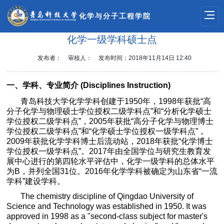
化学与分子工程学院
化学一级学科硕士点
发布者：
审核人：
发布时间：2018年11月14日 12:40
一、学科、专业简介
(
Disciplines Instruction)
青岛科技大学化学学科创建于
1950
年，
1998
年获批
“
高
分子化学与物理硕士学位授权二级学科点
”
和
“
分析化学硕士
学位授权二级学科点
”
，
2005
年获批
“
高分子化学与物理博士
学位授权二级学科点
”
和
“
化学硕士学位授权一级学科点
”
，
2009
年获批化学学科博士后流动站，
2018
年获批
“
化学博士
学位授权一级学科点
”
。
2017
年由全国学位与研究生教育发
展中心进行的第四轮水平评估中，化学一级学科的总体水平
为
B
，并列全国
31
位。
2016
年化学学科被确定为山东省
“
一流
学科
”
建设学科。
The chemistry discipline of Qingdao University of
Science and Technology was established in 1950. It was
approved in 1998 as a "second-class subject for master's