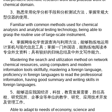
chemical domain.
3
、熟悉常用化学分析手段和分析测试方法，掌握常规大
型仪器的使用。
Familiar with common methods used for chemical
analysis and analytical testing technology, being able to
grasp the routine use of large-scale instrument.
4
、掌握网络化学资源查询与利用方法，能够熟练地运用
计算机与现代信息工具；掌握一门外国语，能熟练地阅读本
专业外文资料；具有较好的归纳总结及中外文写作能力。
Mastering the search and utilization method on network
chemical resources, using computers and modern
information tools skillfully, mastering a foreign language,
proficiency in foreign languages to read the professional
information, having good summary and writing skills in
foreign languages.
5
、能够适应我国经济，科技，教育发展需要，胜任高
校、研究院所、企事业等单位的教学、研究、应用技术开发
及管理工作。
Able to adapt to needs of economy, science and