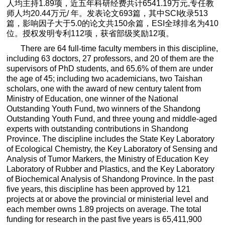
人均主持
1.89
项，近五年科研经费共计
6541.19
万元
,
专任教
师人均
20.44
万元
/
年。发表论文
693
篇，其中
SCI
收录
513
篇，影响因子大于
5.0
的论文共
150
余篇，
ESI
全球排名为
410
位。授权发明专利
112
项，获省部级奖励
12
项。
There are 64 full-time faculty members in this discipline,
including 63 doctors, 27 professors, and 20 of them are the
supervisors of PhD students, and 65.6% of them are under
the age of 45; including two academicians, two Taishan
scholars, one with the award of new century talent from
Ministry of Education, one winner of the National
Outstanding Youth Fund, two winners of the Shandong
Outstanding Youth Fund, and three young and middle-aged
experts with outstanding contributions in Shandong
Province. The discipline includes the State Key Laboratory
of Ecological Chemistry, the Key Laboratory of Sensing and
Analysis of Tumor Markers, the Ministry of Education Key
Laboratory of Rubber and Plastics, and the Key Laboratory
of Biochemical Analysis of Shandong Province. In the past
five years, this discipline has been approved by 121
projects at or above the provincial or ministerial level and
each member owns 1.89 projects on average. The total
funding for research in the past five years is 65,411,900