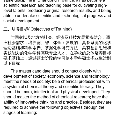
same discipline in Shandong Province. It has become a
scientific research and teaching base for cultivating high-
level talents, producing original research results, and being
able to undertake scientific and technological progress and
social development.
二、
培养目标
(
Objectives of Training)
与国家以及地方的社会、经济及科技发展紧密结合，适
应社会需求，培养德、智、体全面发展的、具备系统的化学
理论基础和科学素养、掌握化学研究方法、具有创新思维和
实践能力的化学学科高级专业人才。在学校的总体培养目标
要求基础上，通过硕士阶段的学习使本学科硕士毕业生达到
以下目标：
The master candidate should contact closely with
development of society, economy, science and technology;
meet the needs of society; be a chemical professional with
a system of chemical theory and scientific literacy. They
should be mora, intellectual and physical developed. They
should master the method of chemical research; have the
ability of innovative thinking and practice. Besides, they are
required to achieve the following objectives through the
stages of learning: