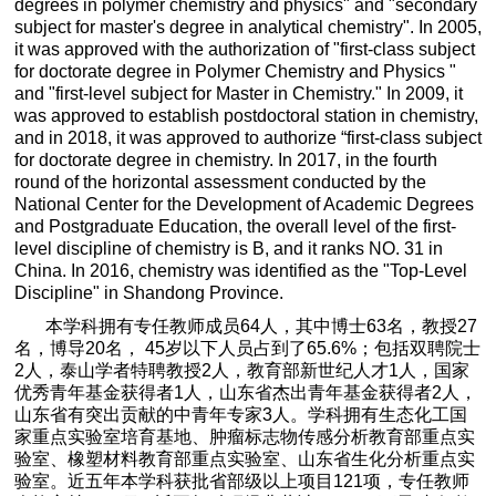
degrees in polymer chemistry and physics" and "secondary
subject for master's degree in analytical chemistry". In 2005,
it was approved with the authorization of "first-class subject
for doctorate degree in Polymer Chemistry and Physics "
and "first-level subject for Master in Chemistry." In 2009, it
was approved to establish postdoctoral station in chemistry,
and in 2018, it was approved to authorize “first-class subject
for doctorate degree in chemistry. In 2017, in the fourth
round of the horizontal assessment conducted by the
National Center for the Development of Academic Degrees
and Postgraduate Education, the overall level of the first-
level discipline of chemistry is B, and it ranks NO. 31 in
China. In 2016, chemistry was identified as the "Top-Level
Discipline" in Shandong Province.
本学科拥有专任教师成员
64
人，其中博士
63
名，教授
27
名，博导
20
名，
45
岁以下人员占到了
65.6%
；包括双聘院士
2
人，泰山学者特聘教授
2
人，教育部新世纪人才
1
人，国家
优秀青年基金获得者
1
人，山东省杰出青年基金获得者
2
人，
山东省有突出贡献的中青年专家
3
人。学科拥有生态化工国
家重点实验室培育基地、肿瘤标志物传感分析教育部重点实
验室、橡塑材料教育部重点实验室、山东省生化分析重点实
验室。近五年本学科获批省部级以上项目
121
项，专任教师