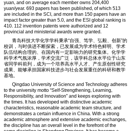
yuan, and on average each member owns 204,400
yuan/year. 693 papers has been published, of which 513
are included in the SCI, and more than 150 papers have an
impact factor greater than 5.0, and the ESI global ranking is
410. 112 invention patents were authorized and 12
provincial and ministerial awards were granted.
青岛科技大学化学学科秉承
“
自强、笃学、弘毅、创新
”
的
校训，与时俱进不断探索，已发展成为学术特色鲜明、学术
队伍结构合理的、在国内有一定影响力的研究集体。化学学
科学术气氛浓厚，学术交流广泛，该学科总体水平位于山东
省同学科前列，成为一个培养高水平人才、产生原创性研究
成果、能够承担国家科技进步与社会发展重任的科研和教学
基地。
Qingdao University of Science and Technology adheres
to the university motto “Self-Strengthening, Learning,
Responsibility, and Innovation” and keeps exploring with
the times. It has developed with distinctive academic
characteristics, reasonable academic team structure, and
demonstrates a certain influence in China. With a strong
academic atmosphere and extensive academic exchanges,
the discipline has an overall level in the forefront of the