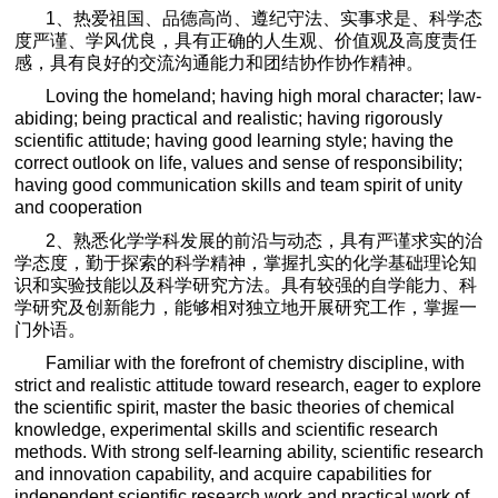
1
、热爱祖国、品德高尚、遵纪守法、实事求是、科学态
度严谨、学风优良，具有正确的人生观、价值观及高度责任
感，具有良好的交流沟通能力和团结协作协作精神。
Loving the homeland; having high moral character; law-
abiding; being practical and realistic; having rigorously
scientific attitude; having good learning style; having the
correct outlook on life, values and sense of responsibility;
having good communication skills and team spirit of unity
and cooperation
2
、熟悉化学学科发展的前沿与动态，具有严谨求实的治
学态度，勤于探索的科学精神，掌握扎实的化学基础理论知
识和实验技能以及科学研究方法。具有较强的自学能力、科
学研究及创新能力，能够相对独立地开展研究工作，掌握一
门外语。
Familiar with the forefront of chemistry discipline, with
strict and realistic attitude toward research, eager to explore
the scientific spirit, master the basic theories of chemical
knowledge, experimental skills and scientific research
methods. With strong self-learning ability, scientific research
and innovation capability, and acquire capabilities for
independent scientific research work and practical work of