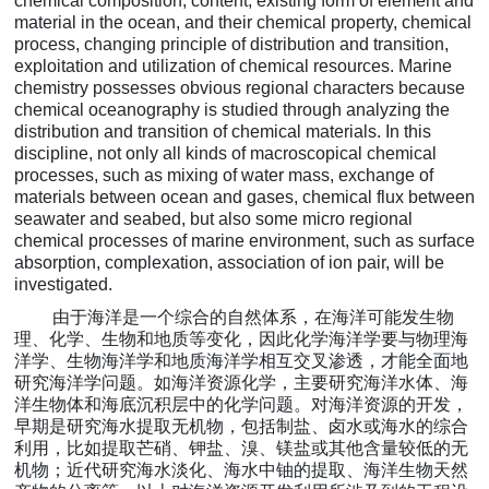
chemical composition, content, existing form of element and
material in the ocean, and their chemical property, chemical
process, changing principle of distribution and transition,
exploitation and utilization of chemical resources. Marine
chemistry possesses obvious regional characters because
chemical oceanography is studied through analyzing the
distribution and transition of chemical materials. In this
discipline, not only all kinds of macroscopical chemical
processes, such as mixing of water mass, exchange of
materials between ocean and gases, chemical flux between
seawater and seabed, but also some micro regional
chemical processes of marine environment, such as surface
absorption, complexation, association of ion pair, will be
investigated.
由于海洋是一个综合的自然体系，在海洋可能发生物
理、化学、生物和地质等变化，因此化学海洋学要
与物理海
洋学、生物海洋学和地质海洋学相互
交叉渗透，才能全面地
研究海洋学问题。如海洋资源化学，主要研究海洋水体、海
洋生物体和海底沉积层中的化学问题。对海洋资源的开发，
早期是研究海水提取无机物，包括
制盐、
卤水或海水的综合
利用，比如提取芒硝、钾盐、溴、镁盐或其他含量较低的无
机物；近代研究海水淡化、海水中铀的提取、海洋生物天然