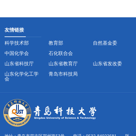
友情链接
科学技术部
教育部
自然基金委
中国化学会
石化联合会
山东省科技厅
山东省教育厅
山东省发改委
山东化学化工学
青岛市科技局
会