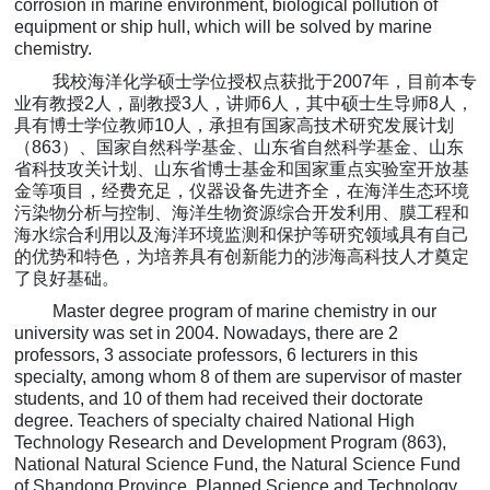
corrosion in marine environment, biological pollution of
equipment or ship hull, which will be solved by marine
chemistry.
我校海洋化学
硕士学位授权点获批于
2007
年，目前本专
业有教授
2
人，副教授
3
人，讲师
6
人，其中硕士生导师
8
人，
具有博士学位教师
10
人，承担有国家高技术研究发展计划
（
863
）、国家自然科学基金、山东省自然科学基金、山东
省科技攻关计划、山东省博士基金和国家重点实验室开放基
金等项目，经费充足，仪器设备先进齐全，在海洋生态环境
污染物分析与控制、海洋生物资源综合开发利用、膜工程和
海水综合利用以及海洋环境监测和保护等研究领域具有自己
的优势和特色，
为
培养具有创新能力的涉海高科技人才奠定
了良好基础。
Master degree program of marine chemistry in our
university was set in 2004. Nowadays, there are 2
professors, 3 associate professors, 6 lecturers in this
specialty
, among whom 8 of them are supervisor of master
students, and 10 of them had received their doctorate
degree. Teachers of specialty chaired National High
Technology Research and Development Program (863),
National Natural Science Fund, the Natural Science Fund
of Shandong Province, Planned Science and Technology