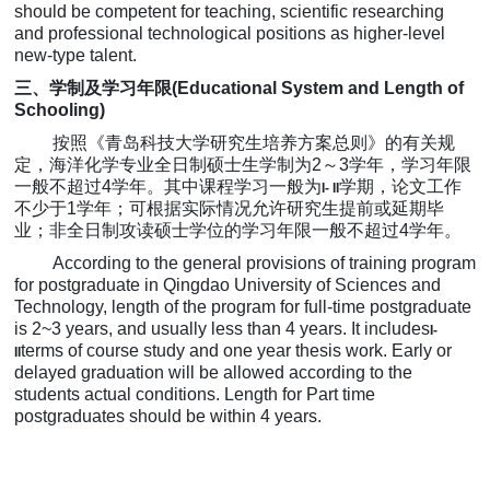
should be competent for teaching, scientific researching
and professional technological positions as higher-level
new-type talent.
三、学制及学习年限
(Educational System and Length of
Schooling)
按照《青岛科技大学研究生培养方案总则》的有关规
定，海洋化学专业
全日制硕士生学制为
2
～
3
学
年，学习年限
一般不超过
4
学
年。其中课程学习一般为
学期，论文工作
I- II
不少于
1
学
年；可根据实际情况允许研究生提前或延期毕
业；非全日制攻读硕士学位的学习年限一般不超过
4
学
年。
According to the
general provisions of
training program
for
postgraduate in Qingdao University of Sciences and
Technology, length of the program for full-time postgraduate
is 2~3 years, and usually less than 4 years.
It includes
I-
terms of course study and one year thesis work. Early or
II
delayed graduation will be allowed according to the
students actual conditions. Length for Part time
postgraduates should be within 4 years.