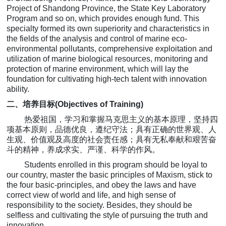
Project of Shandong Province, the State Key Laboratory
Program and so on, which provides enough fund. This
specialty formed its own superiority and characteristics in
the fields of the analysis and control of marine eco-
environmental pollutants, comprehensive exploitation and
utilization of marine biological resources, monitoring and
protection of marine environment, which will lay the
foundation for cultivating high-tech talent with innovation
ability.
二、培养
目标
(
Objectives of Training)
热爱祖国，学习和掌握马克思主义的基本原理，坚持四
项基本原则，品德优良，遵纪守法；具有正确的世界观、人
生观、价值观及高度的社会责任感；具有无私奉献和艰苦奋
斗的精神，养成求实、严谨、科学的作风。
Students enrolled in this program should be loyal to
our country, master the basic principles of Maxism, stick to
the four basic-principles, and obey the laws and have
correct view of world and life, and high sense of
responsibility to the society. Besides, they should be
selfless and cultivating the style of pursuing the truth and
innovation.