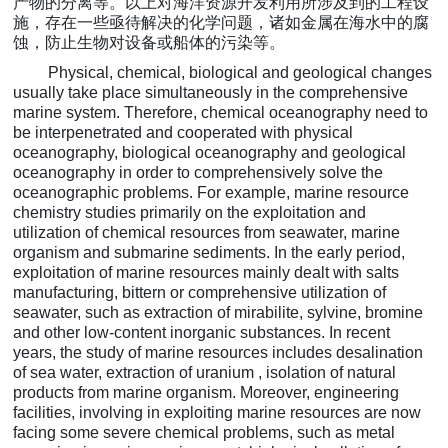
产物的分离等。以上对海洋资源开发利用所涉及到的工程设
施，存在一些亟待解决的化学问题，诸如金属在海水中的腐
蚀，防止生物对设备或船体的污染等。
Physical, chemical, biological and geological changes
usually take place simultaneously in the comprehensive
marine system. Therefore, chemical oceanography need to
be interpenetrated and cooperated with
physical
oceanography, biological oceanography and geological
oceanography in order to comprehensively solve the
oceanographic problems. For example, marine resource
chemistry studies primarily on the exploitation and
utilization of chemical resources from seawater, marine
organism and submarine sediments.
In the early period,
exploitation of marine resources mainly dealt with salts
manufacturing, bittern or comprehensive utilization of
seawater, such as extraction of mirabilite, sylvine, bromine
and other low-content inorganic substances. In recent
years, the study of marine resources includes desalination
of sea water, extraction of uranium , isolation of natural
products from marine organism. Moreover, engineering
facilities, involving in exploiting marine resources are now
facing some severe chemical problems, such as metal