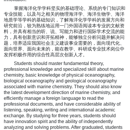
掌握海洋化学学科坚实的基础理论、系统的专门知识和
专业技能，以及与之相关的物理海洋学、海洋生物学、海洋
地质学等学科的
基础知识，了解海洋化学学科的
发展方向和
研究前沿，较为熟练地运用一门外国语阅读本专业的文献资
料，并具有相当的听、说、写能力和进行国际学术交流的能
力，具有创新意识和开拓精神，能够独立分析问题并解决问
题，培养适应我国社会主义建设事业需要的，面向现代化、
面向世界、面向未来的，能在教学、科研或
专业技术岗位中
发挥积极作用的综合性高层次创新人才。
Students should master fundamental theory,
professional knowledge and specialized skill about marine
chemistry, basic knowledge of physical oceanography,
biological oceanography and geological oceanography
associated with marine chemistry. They should also know
the latest development direction of marine chemistry, and
efficiently manage a foreign language to read the
professional documents, and have considerable ability of
listening, speaking, writing and international academic
exchange. By studying for three years, students should
have innovation spirit and the ability of independently
analyzing and solving problems. After graduated, students