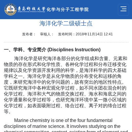
化学与分子工程学院
海洋化学二级硕士点
发布者：
审核人：
发布时间：2018年11月14日 12:41
一、
学科、专业简介
(
Disciplines Instruction
)
海洋化学是研究
海洋各部分的化学组成和含量、元素和
物质的存在形式和化学性质、各种化学过程和分布迁移变化
规律以及化学资源
开发利用的科学，
是海洋科学的四大基础
学科之一
。海洋化学是从化学物质的分布变化和运移的角
度，来研究海洋中的化学问题的，故有突出的地区性特点。
它既研究海洋中各种宏观化学过程，如不同水团在混合时的
化学过程、海洋和大气的物质交换过程、海水和海底之间的
化学通量和化学过程等，也研究海洋环境中某一微小区域的
化学过程，如表面吸附过程、络合过程、离子对的缔合过程
等。
Marine chemistry is one of the four fundamental
disciplines of marine science. It involves studying on the